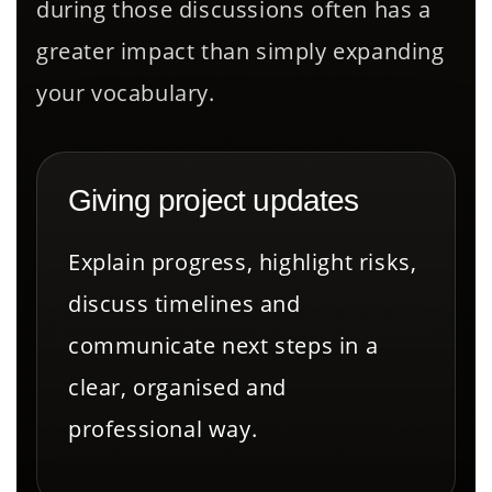
during those discussions often has a
greater impact than simply expanding
your vocabulary.
Giving project updates
Explain progress, highlight risks,
discuss timelines and
communicate next steps in a
clear, organised and
professional way.