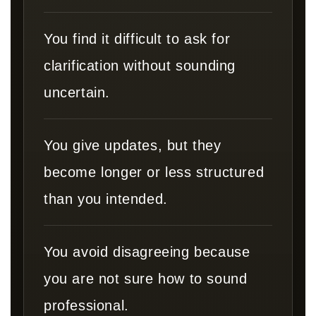
You find it difficult to ask for
clarification without sounding
uncertain.
You give updates, but they
become longer or less structured
than you intended.
You avoid disagreeing because
you are not sure how to sound
professional.