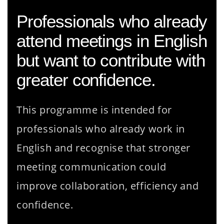
Professionals who already
attend meetings in English
but want to contribute with
greater confidence.
This programme is intended for
professionals who already work in
English and recognise that stronger
meeting communication could
improve collaboration, efficiency and
confidence.