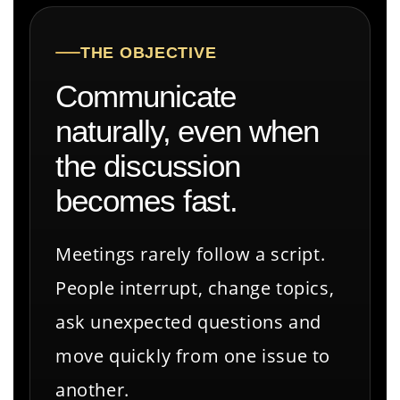
THE OBJECTIVE
Communicate
naturally, even when
the discussion
becomes fast.
Meetings rarely follow a script.
People interrupt, change topics,
ask unexpected questions and
move quickly from one issue to
another.