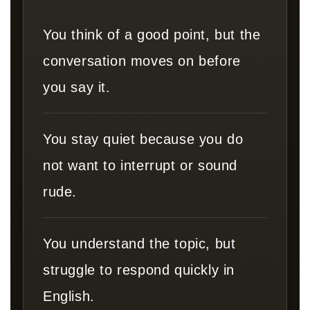
You think of a good point, but the
conversation moves on before
you say it.
You stay quiet because you do
not want to interrupt or sound
rude.
You understand the topic, but
struggle to respond quickly in
English.