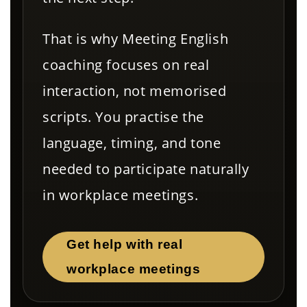
That is why Meeting English
coaching focuses on real
interaction, not memorised
scripts. You practise the
language, timing, and tone
needed to participate naturally
in workplace meetings.
Get help with real
workplace meetings