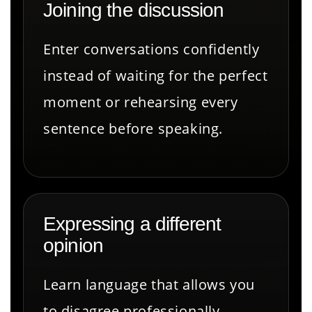
Joining the discussion
Enter conversations confidently
instead of waiting for the perfect
moment or rehearsing every
sentence before speaking.
Expressing a different
opinion
Learn language that allows you
to disagree professionally,