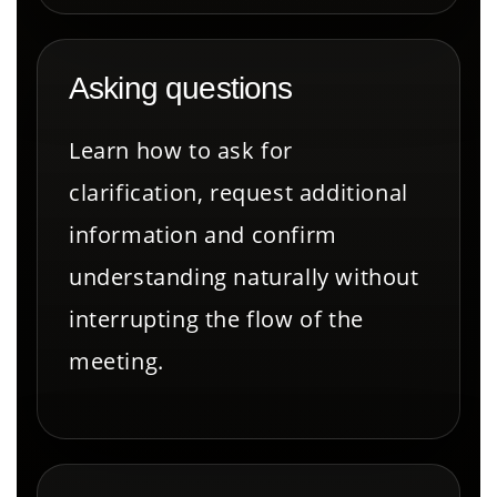
Asking questions
Learn how to ask for
clarification, request additional
information and confirm
understanding naturally without
interrupting the flow of the
meeting.