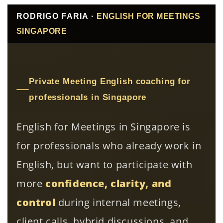
RODRIGO FARIA ·
ENGLISH FOR MEETINGS
SINGAPORE
Private Meeting English coaching for
professionals in Singapore
English for Meetings in Singapore is
for professionals who already work in
English, but want to participate with
more
confidence, clarity, and
control
during internal meetings,
client calls, hybrid discussions, and