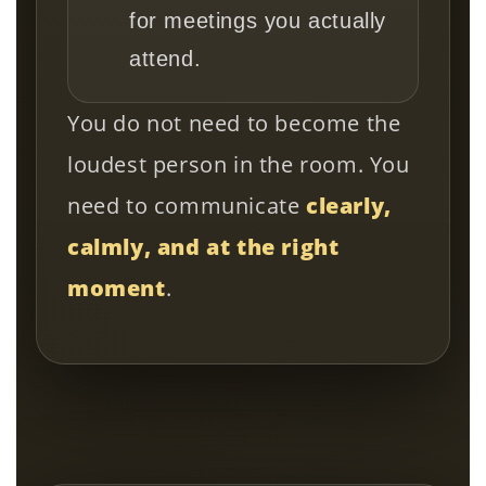
for meetings you actually
attend.
You do not need to become the
loudest person in the room. You
need to communicate
clearly,
calmly, and at the right
moment
.