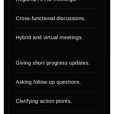
Cross-functional discussions.
Hybrid and virtual meetings.
Giving short progress updates.
Asking follow-up questions.
Clarifying action points.