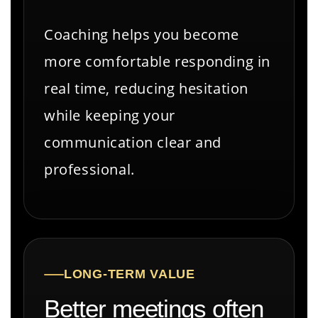
Coaching helps you become
more comfortable responding in
real time, reducing hesitation
while keeping your
communication clear and
professional.
LONG-TERM VALUE
Better meetings often