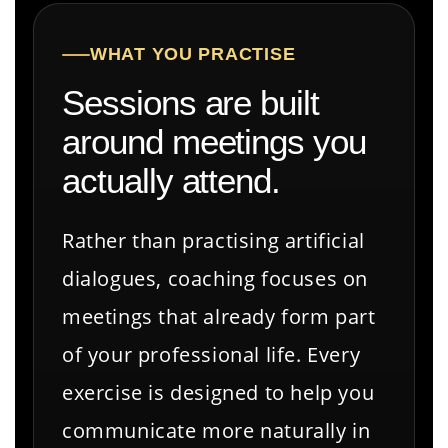
WHAT YOU PRACTISE
Sessions are built
around meetings you
actually attend.
Rather than practising artificial
dialogues, coaching focuses on
meetings that already form part
of your professional life. Every
exercise is designed to help you
communicate more naturally in