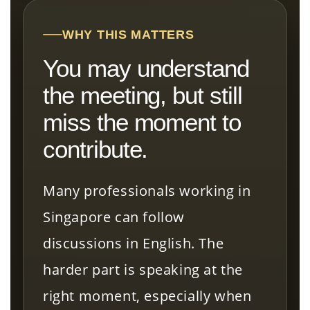
WHY THIS MATTERS
You may understand
the meeting, but still
miss the moment to
contribute.
Many professionals working in
Singapore can follow
discussions in English. The
harder part is speaking at the
right moment, especially when