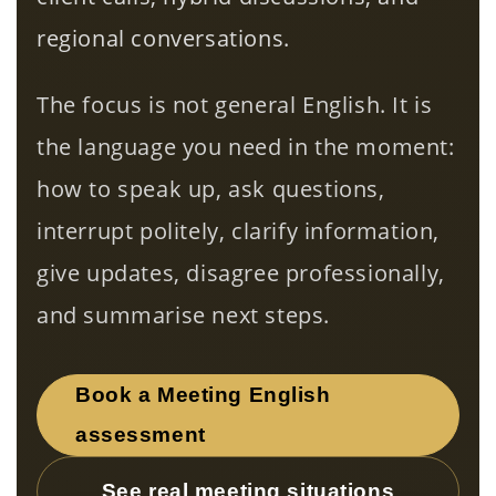
regional conversations.
The focus is not general English. It is
the language you need in the moment:
how to speak up, ask questions,
interrupt politely, clarify information,
give updates, disagree professionally,
and summarise next steps.
Book a Meeting English
assessment
See real meeting situations