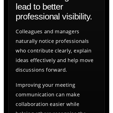
lead to better
professional visibility.
Colleagues and managers
naturally notice professionals
who contribute clearly, explain
ideas effectively and help move
discussions forward.
Improving your meeting
communication can make
collaboration easier while