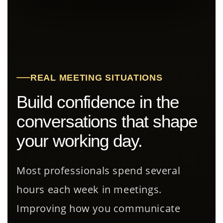
REAL MEETING SITUATIONS
Build confidence in the
conversations that shape
your working day.
Most professionals spend several
hours each week in meetings.
Improving how you communicate