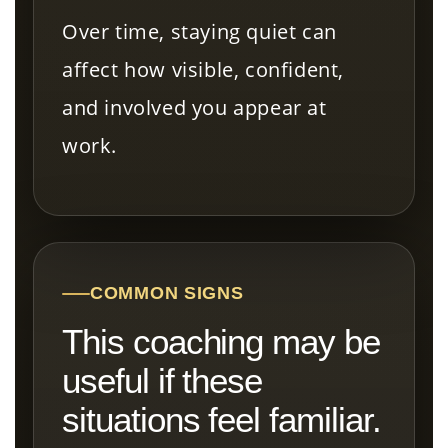
Over time, staying quiet can
affect how visible, confident,
and involved you appear at
work.
COMMON SIGNS
This coaching may be
useful if these
situations feel familiar.