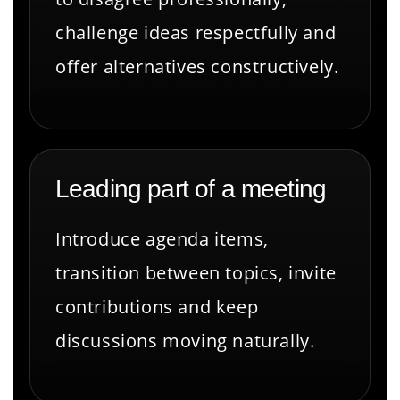
challenge ideas respectfully and
offer alternatives constructively.
Leading part of a meeting
Introduce agenda items,
transition between topics, invite
contributions and keep
discussions moving naturally.