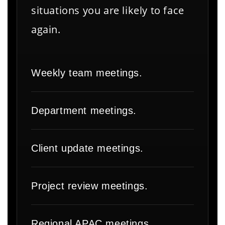
situations you are likely to face
again.
Weekly team meetings.
Department meetings.
Client update meetings.
Project review meetings.
Regional APAC meetings.