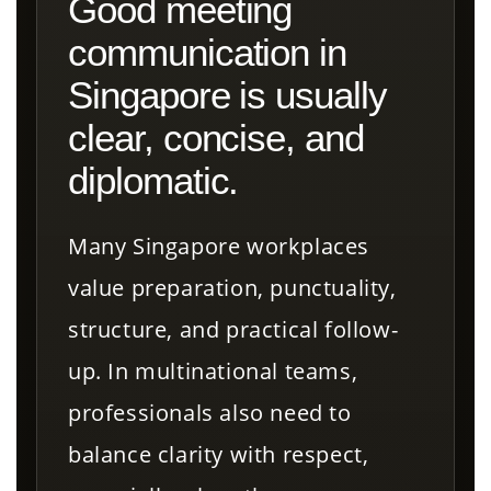
Good meeting
communication in
Singapore is usually
clear, concise, and
diplomatic.
Many Singapore workplaces
value preparation, punctuality,
structure, and practical follow-
up. In multinational teams,
professionals also need to
balance clarity with respect,