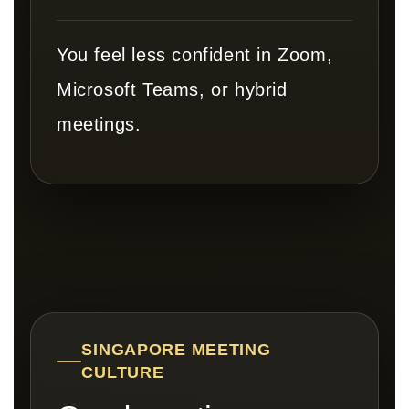
You feel less confident in Zoom,
Microsoft Teams, or hybrid
meetings.
SINGAPORE MEETING
CULTURE