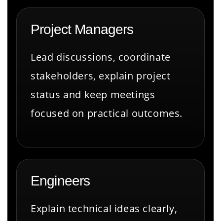
Project Managers
Lead discussions, coordinate
stakeholders, explain project
status and keep meetings
focused on practical outcomes.
Engineers
Explain technical ideas clearly,