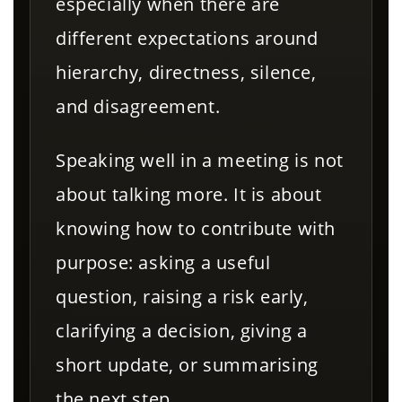
especially when there are
different expectations around
hierarchy, directness, silence,
and disagreement.
Speaking well in a meeting is not
about talking more. It is about
knowing how to contribute with
purpose: asking a useful
question, raising a risk early,
clarifying a decision, giving a
short update, or summarising
the next step.