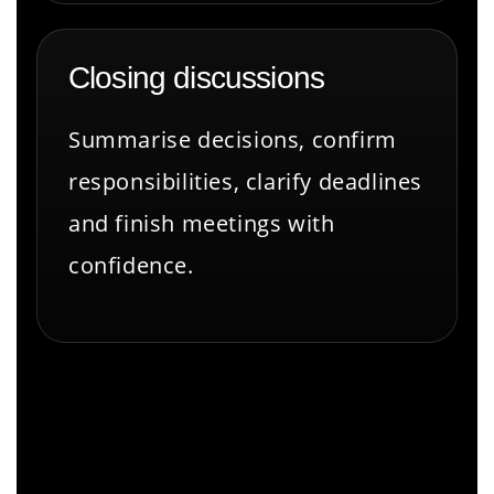
Closing discussions
Summarise decisions, confirm
responsibilities, clarify deadlines
and finish meetings with
confidence.