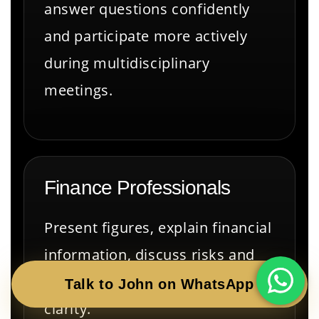
answer questions confidently
and participate more actively
during multidisciplinary
meetings.
Finance Professionals
Present figures, explain financial
information, discuss risks and
answer questions with greater
Talk to John on WhatsApp
clarity.