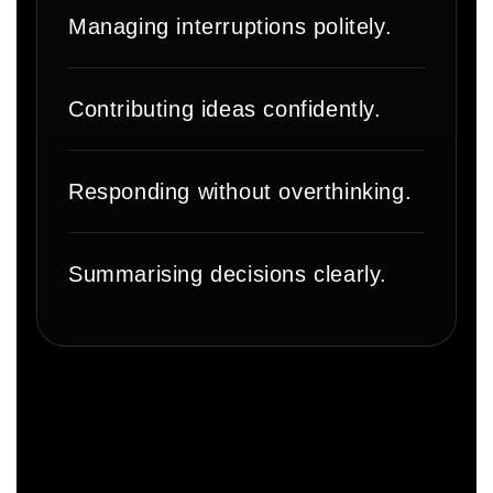
Managing interruptions politely.
Contributing ideas confidently.
Responding without overthinking.
Summarising decisions clearly.