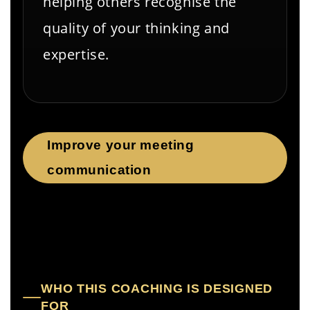
helping others recognise the
quality of your thinking and
expertise.
Improve your meeting
communication
WHO THIS COACHING IS DESIGNED
FOR