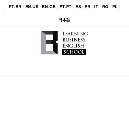
PT-BR
|
EN-US
|
EN-GB
|
PT-PT
|
ES
|
FR
|
IT
|
RO
|
PL
|
日本語