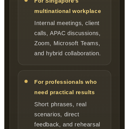
For Singapore’s
multinational workplace
Internal meetings, client
calls, APAC discussions,
Zoom, Microsoft Teams,
and hybrid collaboration.
For professionals who
need practical results
Short phrases, real
scenarios, direct
feedback, and rehearsal