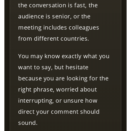
the conversation is fast, the
audience is senior, or the
meeting includes colleagues
from different countries.
You may know exactly what you
want to say, but hesitate
because you are looking for the
right phrase, worried about
interrupting, or unsure how
direct your comment should
sound.