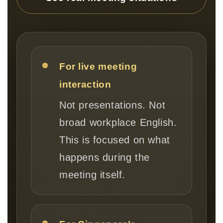
For live meeting
interaction
Not presentations. Not
broad workplace English.
This is focused on what
happens during the
meeting itself.