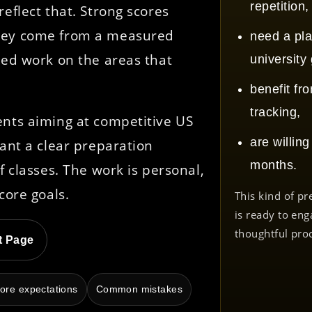
repetition,
eflect that. Strong scores
They come from a measured
need a pla
sed work on the areas that
university
benefit fr
tracking,
ents aiming at competitive US
are willin
want a clear preparation
months.
f classes. The work is personal,
core goals.
This kind of pr
is ready to eng
thoughtful pro
t Page
ore expectations
Common mistakes