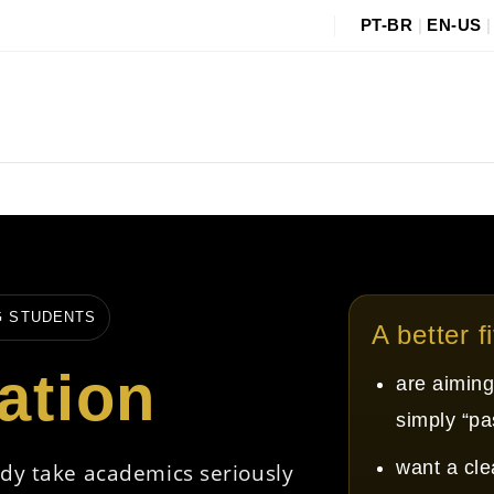
PT-BR
|
EN-US
G STUDENTS
A better f
ation
are aiming
simply “pa
want a cle
ady take academics seriously