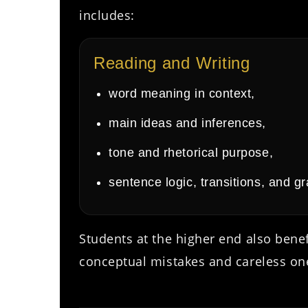
includes:
Reading and Writing
word meaning in context,
main ideas and inferences,
tone and rhetorical purpose,
sentence logic, transitions, and g
Students at the higher end also bene
conceptual mistakes and careless on