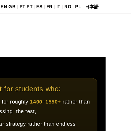
|
EN-GB
|
PT-PT
|
ES
|
FR
|
IT
|
RO
|
PL
|
日本語
it for students who:
 for roughly
1400–1550+
rather than
ssing” the test,
ar strategy rather than endless