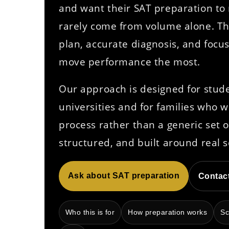
and want their SAT preparation to r
rarely come from volume alone. 
plan, accurate diagnosis, and focu
move performance the most.
Our approach is designed for stud
universities and for families who 
process rather than a generic set o
structured, and built around real s
Ask about SAT preparation
Contac
Who this is for
How preparation works
Sc