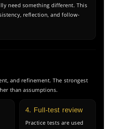
ally need something different. This
stency, reflection, and follow-
ment, and refinement. The strongest
ther than assumptions.
4. Full-test review
Practice tests are used