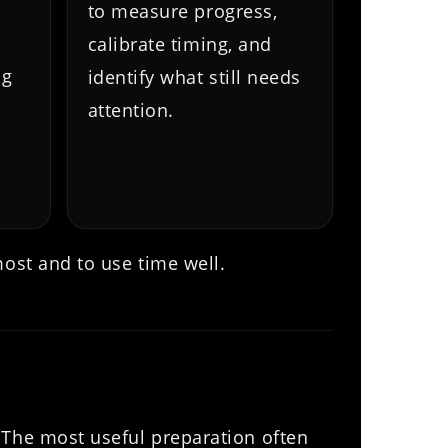
to measure progress,
calibrate timing, and
ng
identify what still needs
attention.
most and to use time well.
 The most useful preparation often