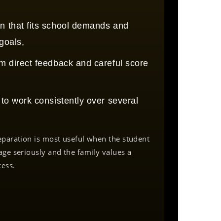
n that fits school demands and
 goals,
om direct feedback and careful score
g to work consistently over several
eparation is most useful when the student
age seriously and the family values a
cess.