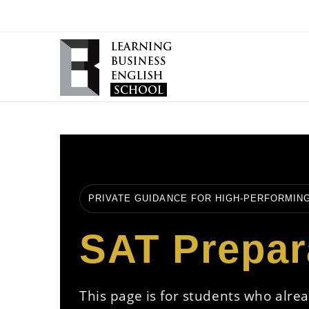
PRIVATE GUIDANCE FOR HIGH-PERFORMIN
SAT Prepar
This page is for students who alre