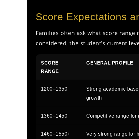
Score Expectations 
Families often ask what score range 
considered, the student’s current lev
SCORE
GENERAL PROFILE
RANGE
1200–1350
Strong academic base 
growth
1360–1450
Competitive range for 
1460–1550+
Very strong range for 