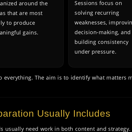
Sessions focus on
anized around the
solving recurring
as that are most
weaknesses, improvi
ely to produce
decision-making, and
ningful gains.
building consistency
under pressure.
 everything. The aim is to identify what matters 
aration Usually Includes
s usually need work in both content and strategy.