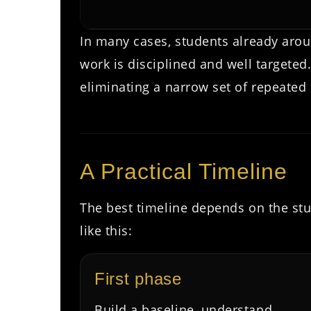
In many cases, students already aro
work is disciplined and well targete
eliminating a narrow set of repeated 
A Practical Timeline
The best timeline depends on the stu
like this:
First phase
Build a baseline, understand