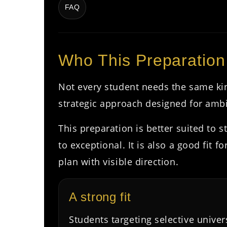
FAQ
Who This Preparation
Not every student needs the same ki
strategic approach designed for ambi
This preparation is better suited to
to exceptional. It is also a good fit
plan with visible direction.
A strong fit
Students targeting selective univer