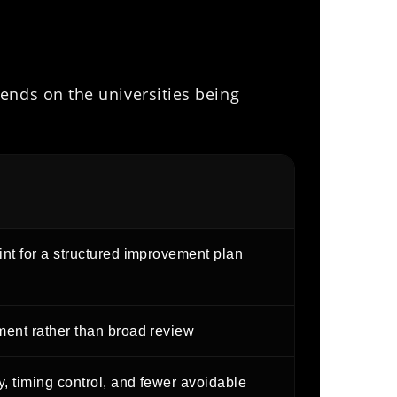
ends on the universities being
int for a structured improvement plan
ment rather than broad review
, timing control, and fewer avoidable