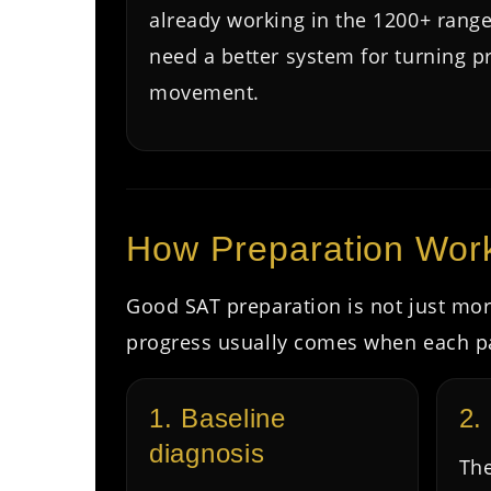
already working in the 1200+ rang
need a better system for turning pr
movement.
How Preparation Wor
Good SAT preparation is not just more
progress usually comes when each pa
1. Baseline
2.
diagnosis
The