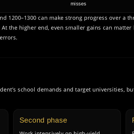
misses
und 1200–1300 can make strong progress over a th
d. At the higher end, even smaller gains can matte
errors.
dent’s school demands and target universities, bu
Second phase
Work intensively on high-yield