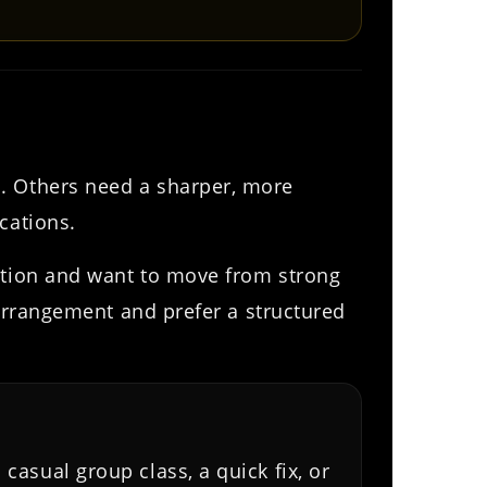
n. Others need a sharper, more
cations.
dation and want to move from strong
 arrangement and prefer a structured
 casual group class, a quick fix, or