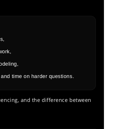
s,
work,
odeling,
ls and time on harder questions.
uencing, and the difference between