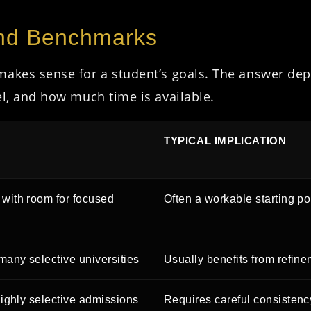
and Benchmarks
makes sense for a student’s goals. The answer dep
el, and how much time is available.
TYPICAL IMPLICATION
with room for focused
Often a workable starting po
many selective universities
Usually benefits from refine
highly selective admissions
Requires careful consistency