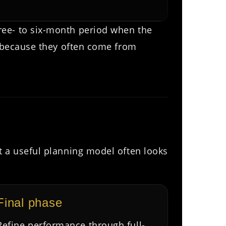
ree- to six-month period when the
r because they often come from
t a useful planning model often looks
Final phase
Refine performance through full-