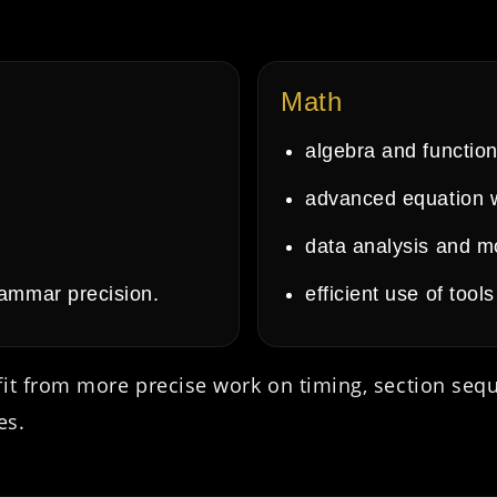
Math
algebra and function
advanced equation 
data analysis and m
rammar precision.
efficient use of too
fit from more precise work on timing, section seq
es.