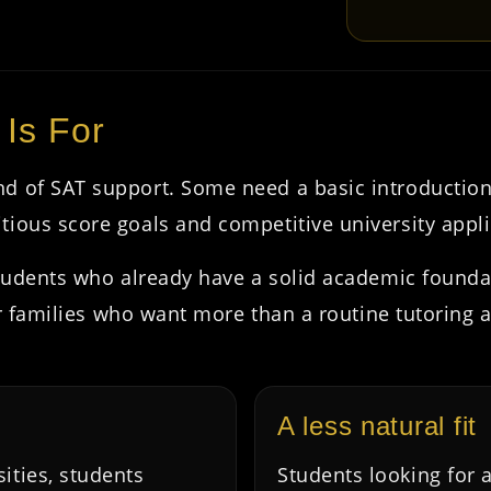
 Is For
nd of SAT support. Some need a basic introductio
tious score goals and competitive university appli
 students who already have a solid academic foun
 for families who want more than a routine tutoring
A less natural fit
sities, students
Students looking for a