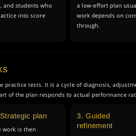
e, and students who
a low-effort plan usu
actice into score
work depends on consi
through.
ks
 practice tests. It is a cycle of diagnosis, adjust
rt of the plan responds to actual performance ra
 Strategic plan
3. Guided
refinement
 work is then