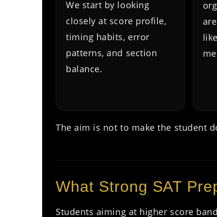
We start by looking
org
closely at score profile,
are
timing habits, error
lik
patterns, and section
mea
balance.
The aim is not to make the student do
What Strong SAT Prep
Students aiming at higher score band