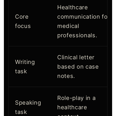
Healthcare
Core
communication for
focus
medical
professionals.
Clinical letter
Writing
based on case
task
notes.
Role-play in a
Speaking
healthcare
task