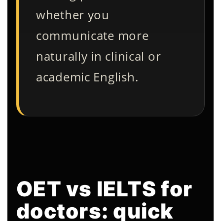
whether you
communicate more
naturally in clinical or
academic English.
OET vs IELTS for
doctors: quick