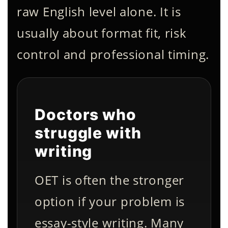
raw English level alone. It is
usually about format fit, risk
control and professional timing.
Doctors who
struggle with
writing
OET is often the stronger
option if your problem is
essay-style writing. Many