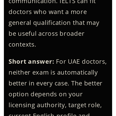
communication. IELTS can fit
doctors who want a more
general qualification that may
be useful across broader
contexts.
Short answer:
For UAE doctors,
neither exam is automatically
better in every case. The better
option depends on your
licensing authority, target role,
current English profile and