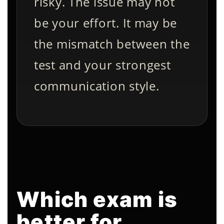
risky. The issue may not
be your effort. It may be
the mismatch between the
test and your strongest
communication style.
Which exam is
better for