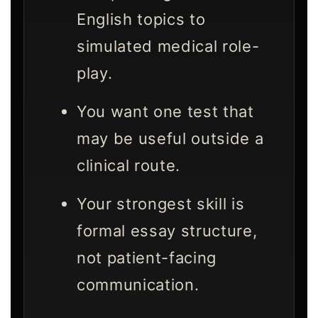
English topics to
simulated medical role-
play.
You want one test that
may be useful outside a
clinical route.
Your strongest skill is
formal essay structure,
not patient-facing
communication.