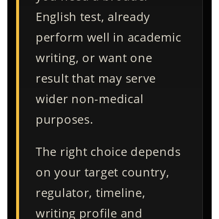
English test, already
perform well in academic
writing, or want one
result that may serve
wider non-medical
purposes.
The right choice depends
on your target country,
regulator, timeline,
writing profile and