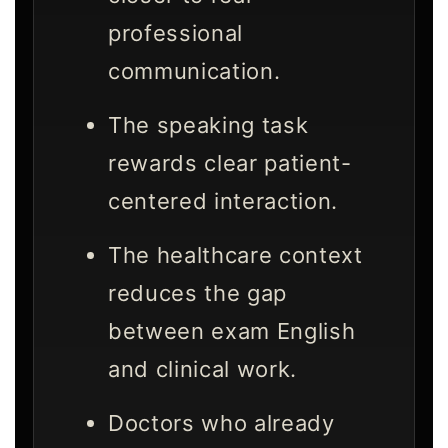
professional
communication.
The speaking task
rewards clear patient-
centered interaction.
The healthcare context
reduces the gap
between exam English
and clinical work.
Doctors who already