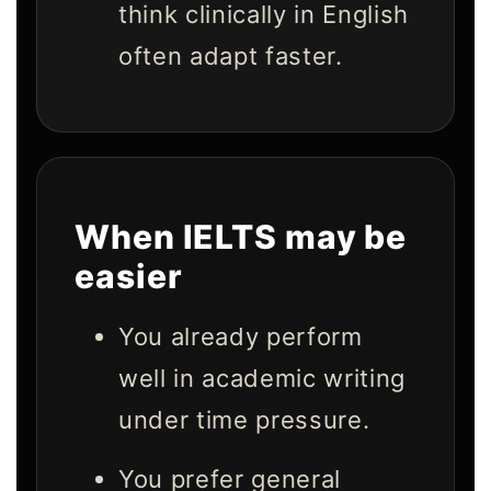
think clinically in English
often adapt faster.
When IELTS may be
easier
You already perform
well in academic writing
under time pressure.
You prefer general