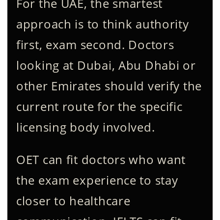
For the UAE, the smartest
approach is to think authority
first, exam second. Doctors
looking at Dubai, Abu Dhabi or
other Emirates should verify the
current route for the specific
licensing body involved.
OET can fit doctors who want
the exam experience to stay
closer to healthcare