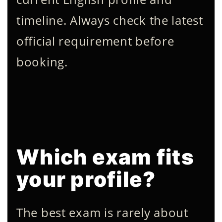
timeline. Always check the latest
official requirement before
booking.
Which exam fits
your profile?
The best exam is rarely about