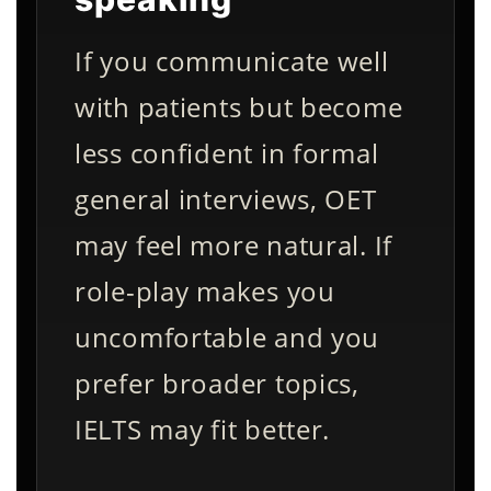
If you communicate well
with patients but become
less confident in formal
general interviews, OET
may feel more natural. If
role-play makes you
uncomfortable and you
prefer broader topics,
IELTS may fit better.