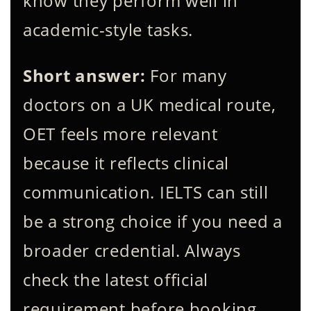
know they perform well in
academic-style tasks.
Short answer:
For many
doctors on a UK medical route,
OET feels more relevant
because it reflects clinical
communication. IELTS can still
be a strong choice if you need a
broader credential. Always
check the latest official
requirement before booking.