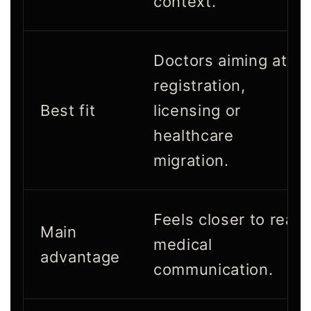
context.
Doctors aiming at
registration,
Best fit
licensing or
healthcare
migration.
Feels closer to real
Main
medical
advantage
communication.