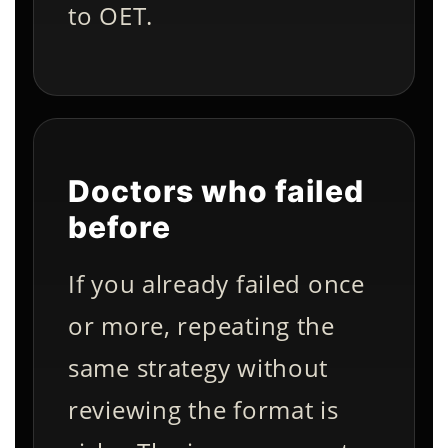
to OET.
Doctors who failed
before
If you already failed once
or more, repeating the
same strategy without
reviewing the format is