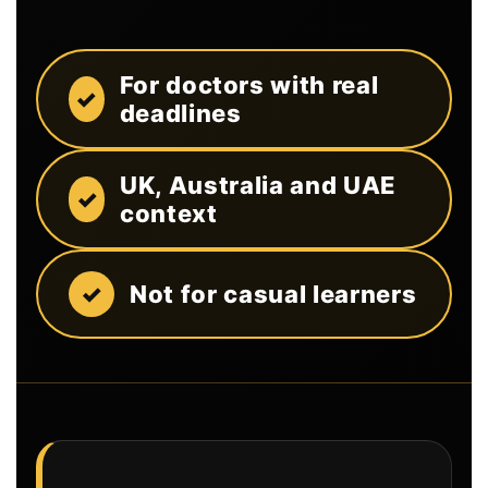
For doctors with real
deadlines
UK, Australia and UAE
context
Not for casual learners