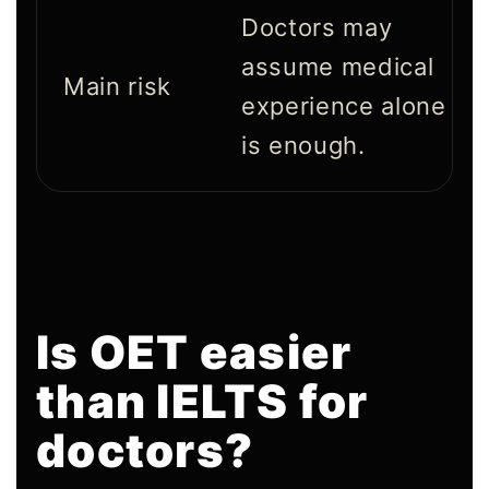
Doctors may
assume medical
Main risk
experience alone
is enough.
Is OET easier
than IELTS for
doctors?