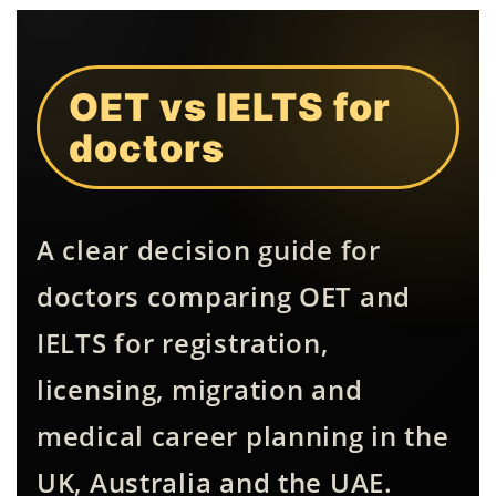
OET vs IELTS for
doctors
A clear decision guide for
doctors comparing OET and
IELTS for registration,
licensing, migration and
medical career planning in the
UK, Australia and the UAE.