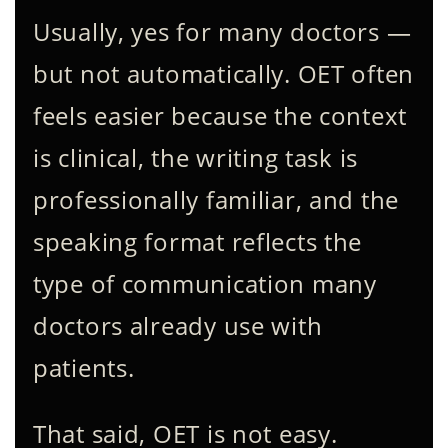
Usually, yes for many doctors —
but not automatically. OET often
feels easier because the context
is clinical, the writing task is
professionally familiar, and the
speaking format reflects the
type of communication many
doctors already use with
patients.
That said, OET is not easy.