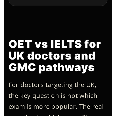
OET vs IELTS for
UK doctors and
GMC pathways
For doctors targeting the UK,
the key question is not which
exam is more popular. The real