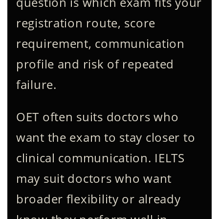
question is which exam fits your
registration route, score
requirement, communication
profile and risk of repeated
failure.
OET often suits doctors who
want the exam to stay closer to
clinical communication. IELTS
may suit doctors who want
broader flexibility or already