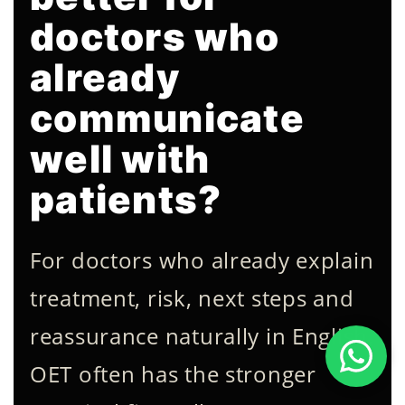
doctors who
already
communicate
well with
patients?
For doctors who already explain
treatment, risk, next steps and
reassurance naturally in English,
OET often has the stronger