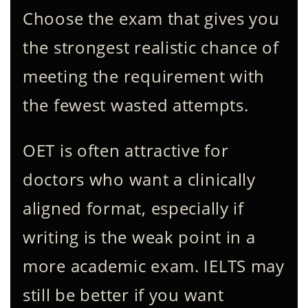
Choose the exam that gives you
the strongest realistic chance of
meeting the requirement with
the fewest wasted attempts.
OET is often attractive for
doctors who want a clinically
aligned format, especially if
writing is the weak point in a
more academic exam. IELTS may
still be better if you want