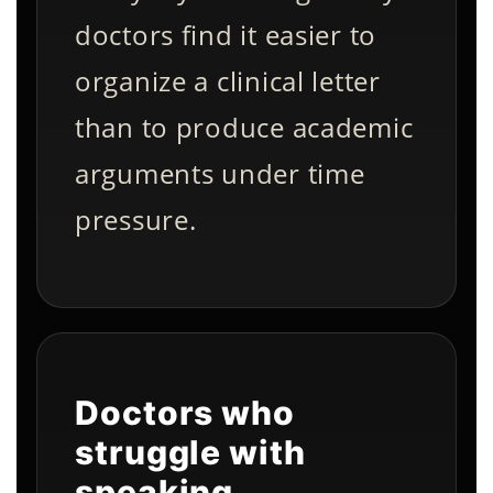
doctors find it easier to
organize a clinical letter
than to produce academic
arguments under time
pressure.
Doctors who
struggle with
speaking