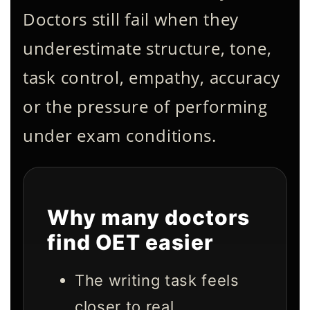
Doctors still fail when they
underestimate structure, tone,
task control, empathy, accuracy
or the pressure of performing
under exam conditions.
Why many doctors
find OET easier
The writing task feels
closer to real