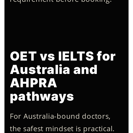
OET vs IELTS for
Australia and
AHPRA
pathways
For Australia-bound doctors,
the safest mindset is practical.