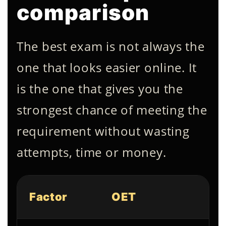
comparison
The best exam is not always the
one that looks easier online. It
is the one that gives you the
strongest chance of meeting the
requirement without wasting
attempts, time or money.
Factor
OET