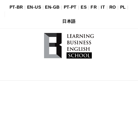
PT-BR
|
EN-US
|
EN-GB
|
PT-PT
|
ES
|
FR
|
IT
|
RO
|
PL
|
日本語