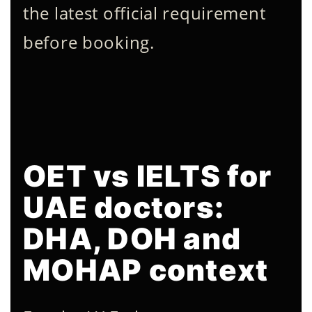
the latest official requirement
before booking.
OET vs IELTS for
UAE doctors:
DHA, DOH and
MOHAP context