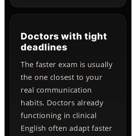
Doctors with tight
deadlines
The faster exam is usually
the one closest to your
real communication
habits. Doctors already
functioning in clinical
English often adapt faster