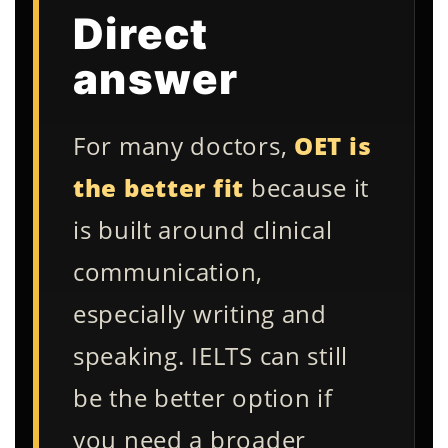
Direct
answer
For many doctors,
OET is
the better fit
because it
is built around clinical
communication,
especially writing and
speaking. IELTS can still
be the better option if
you need a broader