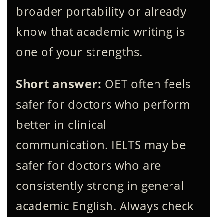
broader portability or already
know that academic writing is
one of your strengths.
Short answer:
OET often feels
safer for doctors who perform
better in clinical
communication. IELTS may be
safer for doctors who are
consistently strong in general
academic English. Always check