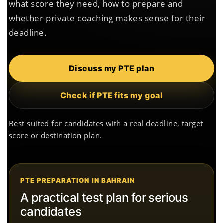
what score they need, how to prepare and
whether private coaching makes sense for their
deadline.
Discuss my PTE plan
Check if PTE fits my goal
Best suited for candidates with a real deadline, target
score or destination plan.
PTE PREPARATION IN BAHRAIN
A practical test plan for serious
candidates