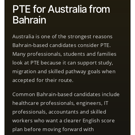
PTE for Australia from
Bahrain
Australia is one of the strongest reasons
Bahrain-based candidates consider PTE.
Many professionals, students and families
look at PTE because it can support study,
migration and skilled pathway goals when
accepted for their route.
Common Bahrain-based candidates include
healthcare professionals, engineers, IT
professionals, accountants and skilled
workers who want a clearer English score
plan before moving forward with