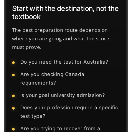
Start with the destination, not the
textbook
The best preparation route depends on
where you are going and what the score
must prove.
Do you need the test for Australia?
Are you checking Canada
requirements?
Is your goal university admission?
Does your profession require a specific
test type?
Are you trying to recover from a