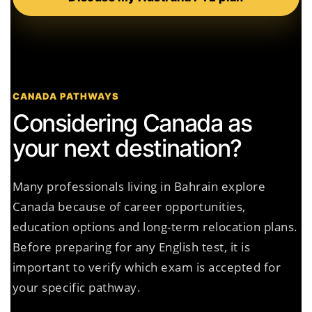
CANADA PATHWAYS
Considering Canada as
your next destination?
Many professionals living in Bahrain explore
Canada because of career opportunities,
education options and long-term relocation plans.
Before preparing for any English test, it is
important to verify which exam is accepted for
your specific pathway.