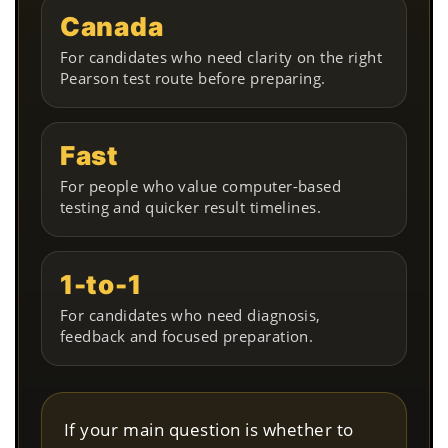
Canada
For candidates who need clarity on the right
Pearson test route before preparing.
Fast
For people who value computer-based
testing and quicker result timelines.
1-to-1
For candidates who need diagnosis,
feedback and focused preparation.
If your main question is whether to