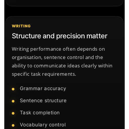
WRITING
Structure and precision matter
Writing performance often depends on
organisation, sentence control and the
ability to communicate ideas clearly within
specific task requirements.
Grammar accuracy
Sentence structure
Task completion
Vocabulary control