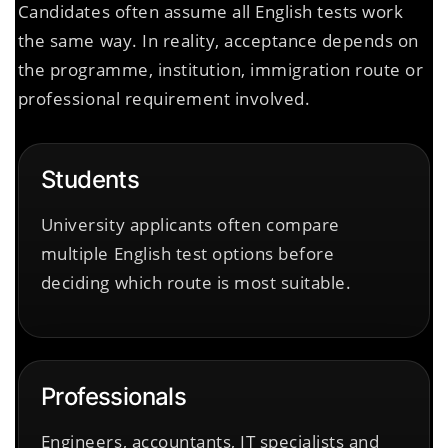
Candidates often assume all English tests work
the same way. In reality, acceptance depends on
the programme, institution, immigration route or
professional requirement involved.
Students
University applicants often compare
multiple English test options before
deciding which route is most suitable.
Professionals
Engineers, accountants, IT specialists and