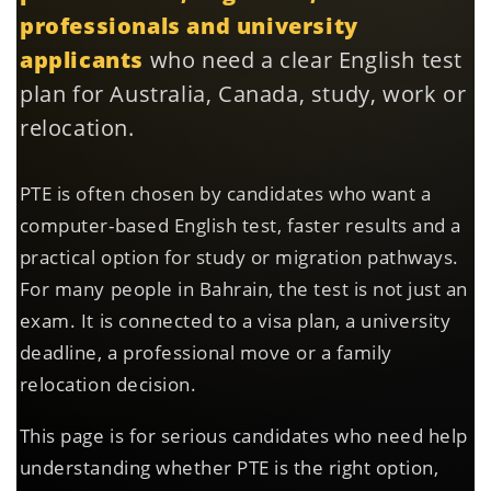
professionals and university
applicants
who need a clear English test
plan for Australia, Canada, study, work or
relocation.
PTE is often chosen by candidates who want a
computer-based English test, faster results and a
practical option for study or migration pathways.
For many people in Bahrain, the test is not just an
exam. It is connected to a visa plan, a university
deadline, a professional move or a family
relocation decision.
This page is for serious candidates who need help
understanding whether PTE is the right option,