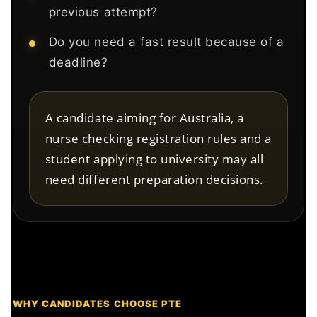
previous attempt?
Do you need a fast result because of a
deadline?
A candidate aiming for Australia, a
nurse checking registration rules and a
student applying to university may all
need different preparation decisions.
WHY CANDIDATES CHOOSE PTE