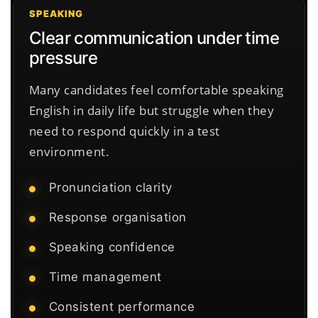
SPEAKING
Clear communication under time
pressure
Many candidates feel comfortable speaking
English in daily life but struggle when they
need to respond quickly in a test
environment.
Pronunciation clarity
Response organisation
Speaking confidence
Time management
Consistent performance