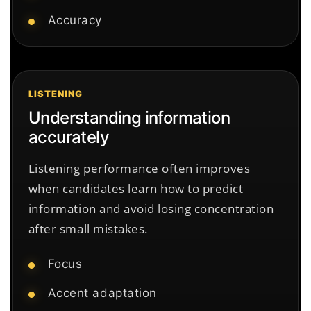
Accuracy
LISTENING
Understanding information
accurately
Listening performance often improves
when candidates learn how to predict
information and avoid losing concentration
after small mistakes.
Focus
Accent adaptation