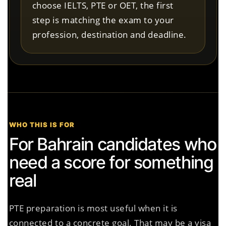
choose IELTS, PTE or OET, the first
step is matching the exam to your
profession, destination and deadline.
WHO THIS IS FOR
For Bahrain candidates who
need a score for something
real
PTE preparation is most useful when it is
connected to a concrete goal. That may be a visa