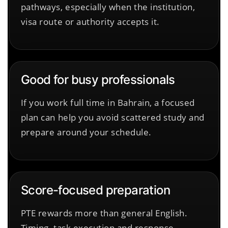
pathways, especially when the institution,
visa route or authority accepts it.
Good for busy professionals
If you work full time in Bahrain, a focused
plan can help you avoid scattered study and
prepare around your schedule.
Score-focused preparation
PTE rewards more than general English.
Timing, task execution and response