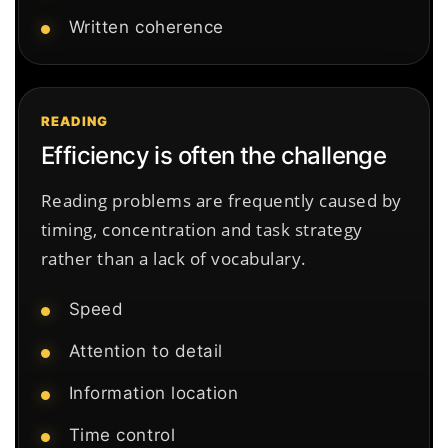
Written coherence
READING
Efficiency is often the challenge
Reading problems are frequently caused by
timing, concentration and task strategy
rather than a lack of vocabulary.
Speed
Attention to detail
Information location
Time control