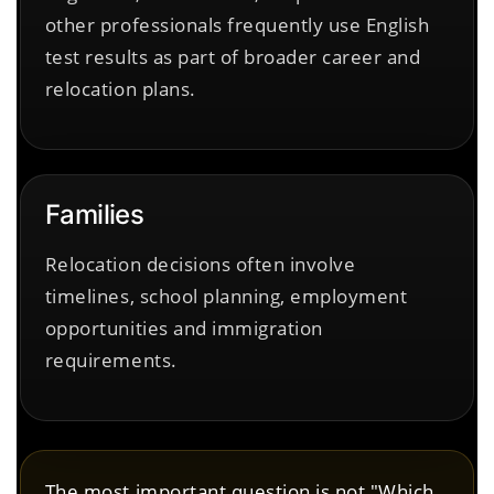
other professionals frequently use English
test results as part of broader career and
relocation plans.
Families
Relocation decisions often involve
timelines, school planning, employment
opportunities and immigration
requirements.
The most important question is not "Which