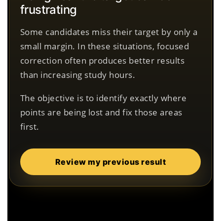
frustrating
Some candidates miss their target by only a
small margin. In these situations, focused
correction often produces better results
than increasing study hours.
The objective is to identify exactly where
points are being lost and fix those areas
first.
Review my previous result