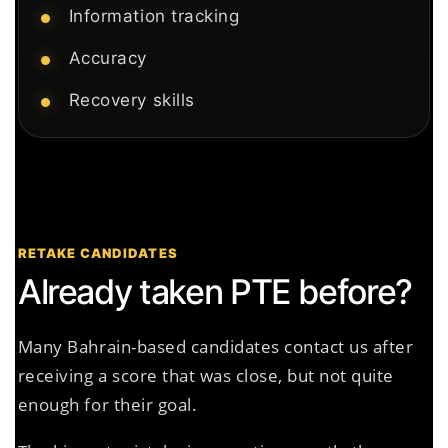
Information tracking
Accuracy
Recovery skills
RETAKE CANDIDATES
Already taken PTE before?
Many Bahrain-based candidates contact us after
receiving a score that was close, but not quite
enough for their goal.