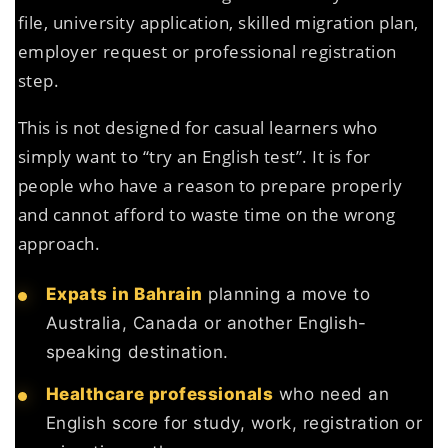
file, university application, skilled migration plan,
employer request or professional registration
step.
This is not designed for casual learners who
simply want to “try an English test”. It is for
people who have a reason to prepare properly
and cannot afford to waste time on the wrong
approach.
Expats in Bahrain
planning a move to
Australia, Canada or another English-
speaking destination.
Healthcare professionals
who need an
English score for study, work, registration or