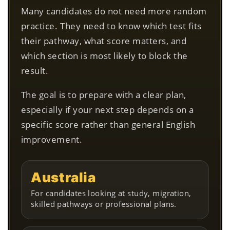
Many candidates do not need more random
practice. They need to know which test fits
their pathway, what score matters, and
which section is most likely to block the
result.
The goal is to prepare with a clear plan,
especially if your next step depends on a
specific score rather than general English
improvement.
Australia
For candidates looking at study, migration,
skilled pathways or professional plans.