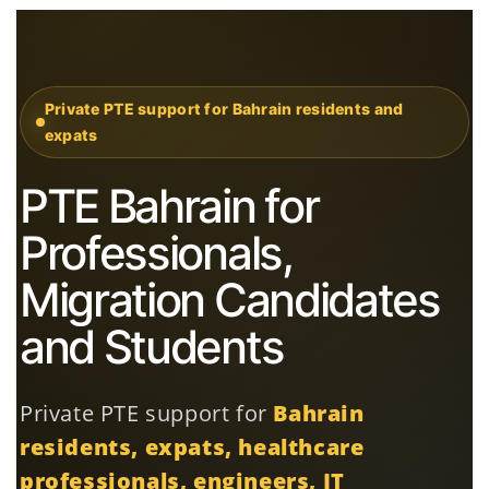
Private PTE support for Bahrain residents and
expats
PTE Bahrain for
Professionals,
Migration Candidates
and Students
Private PTE support for
Bahrain
residents, expats, healthcare
professionals, engineers, IT