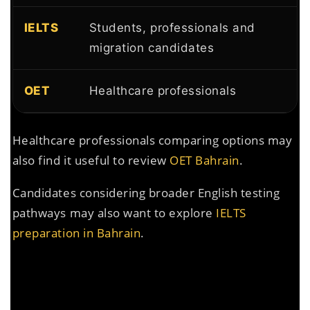
IELTS
Students, professionals and
migration candidates
OET
Healthcare professionals
Healthcare professionals comparing options may
also find it useful to review
OET Bahrain
.
Candidates considering broader English testing
pathways may also want to explore
IELTS
preparation in Bahrain
.