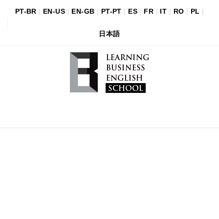
PT-BR
|
EN-US
|
EN-GB
|
PT-PT
|
ES
|
FR
|
IT
|
RO
|
PL
|
日本語