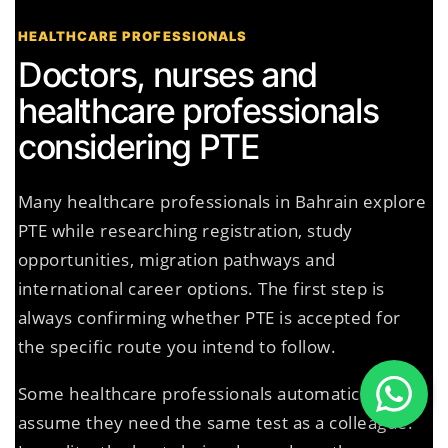
HEALTHCARE PROFESSIONALS
Doctors, nurses and
healthcare professionals
considering PTE
Many healthcare professionals in Bahrain explore
PTE while researching registration, study
opportunities, migration pathways and
international career options. The first step is
always confirming whether PTE is accepted for
the specific route you intend to follow.
Some healthcare professionals automatically
assume they need the same test as a colleague.