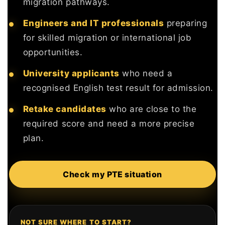
migration pathways.
Engineers and IT professionals
preparing
for skilled migration or international job
opportunities.
University applicants
who need a
recognised English test result for admission.
Retake candidates
who are close to the
required score and need a more precise
plan.
Check my PTE situation
NOT SURE WHERE TO START?