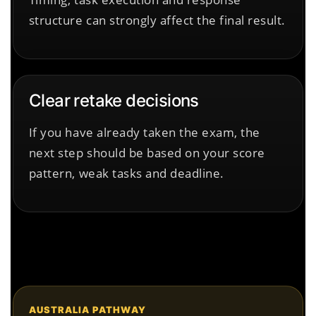
structure can strongly affect the final result.
Clear retake decisions
If you have already taken the exam, the
next step should be based on your score
pattern, weak tasks and deadline.
AUSTRALIA PATHWAY