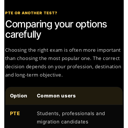
PTE OR ANOTHER TEST?
Comparing your options
carefully
Choosing the right exam is often more important
than choosing the most popular one. The correct
decision depends on your profession, destination
and long-term objective.
Option
Common users
PTE
Students, professionals and
migration candidates