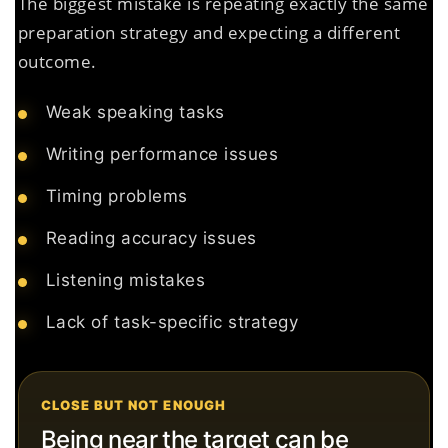
The biggest mistake is repeating exactly the same
preparation strategy and expecting a different
outcome.
Weak speaking tasks
Writing performance issues
Timing problems
Reading accuracy issues
Listening mistakes
Lack of task-specific strategy
CLOSE BUT NOT ENOUGH
Being near the target can be