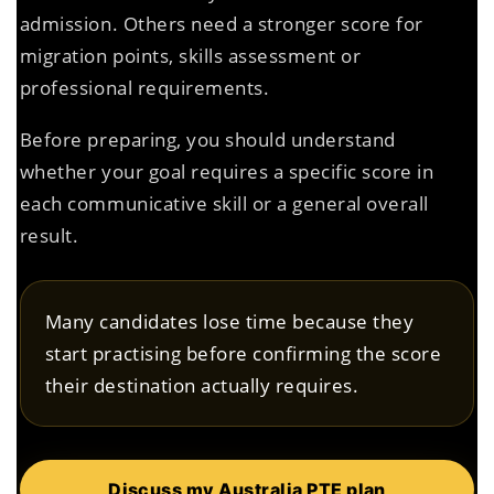
admission. Others need a stronger score for
migration points, skills assessment or
professional requirements.
Before preparing, you should understand
whether your goal requires a specific score in
each communicative skill or a general overall
result.
Many candidates lose time because they
start practising before confirming the score
their destination actually requires.
Discuss my Australia PTE plan