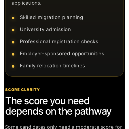
applications.
Skilled migration planning
University admission
Professional registration checks
Employer-sponsored opportunities
Family relocation timelines
SCORE CLARITY
The score you need
depends on the pathway
Some candidates only need a moderate score for