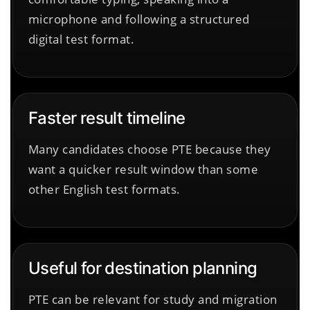
microphone and following a structured
digital test format.
Faster result timeline
Many candidates choose PTE because they
want a quicker result window than some
other English test formats.
Useful for destination planning
PTE can be relevant for study and migration