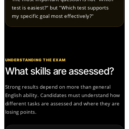
test is easiest?" but "Which test supports
my specific goal most effectively?"
UNDERSTANDING THE EXAM
What skills are assessed?
Strong results depend on more than general
English ability. Candidates must understand how
different tasks are assessed and where they are
losing points.