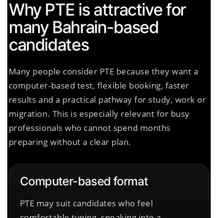
Why PTE is attractive for
many Bahrain-based
candidates
Many people consider PTE because they want a
computer-based test, flexible booking, faster
results and a practical pathway for study, work or
migration. This is especially relevant for busy
professionals who cannot spend months
preparing without a clear plan.
Computer-based format
PTE may suit candidates who feel
comfortable typing, speaking into a