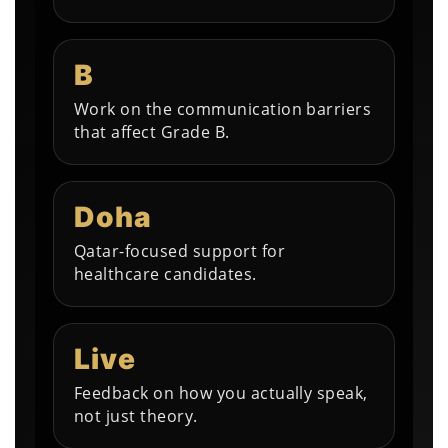
B
Work on the communication barriers
that affect Grade B.
Doha
Qatar-focused support for
healthcare candidates.
Live
Feedback on how you actually speak,
not just theory.