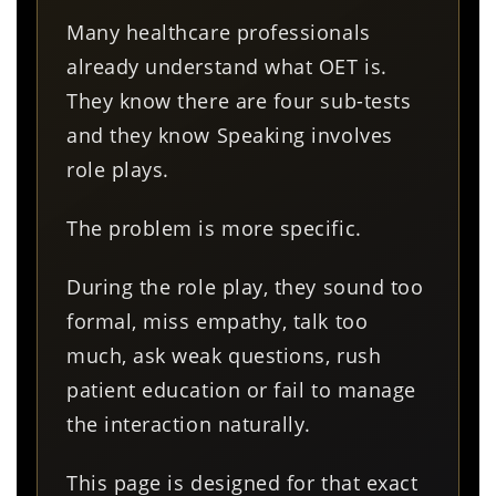
Many healthcare professionals
already understand what OET is.
They know there are four sub-tests
and they know Speaking involves
role plays.
The problem is more specific.
During the role play, they sound too
formal, miss empathy, talk too
much, ask weak questions, rush
patient education or fail to manage
the interaction naturally.
This page is designed for that exact