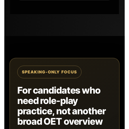
SPEAKING-ONLY FOCUS
For candidates who
need role-play
practice, not another
broad OET overview