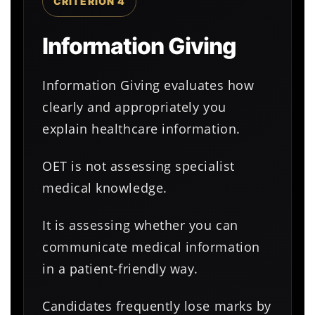
CRITERION 4
Information Giving
Information Giving evaluates how
clearly and appropriately you
explain healthcare information.
OET is not assessing specialist
medical knowledge.
It is assessing whether you can
communicate medical information
in a patient-friendly way.
Candidates frequently lose marks by