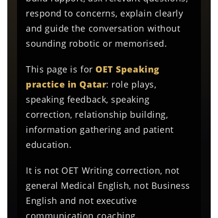
respond to concerns, explain clearly
and guide the conversation without
sounding robotic or memorised.
This page is for
OET Speaking
practice in Qatar
: role plays,
speaking feedback, speaking
correction, relationship building,
information gathering and patient
education.
It is not OET Writing correction, not
general Medical English, not Business
English and not executive
communication coaching.