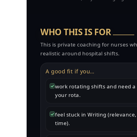
WHO THIS IS FOR
This is private coaching for nurses w
realistic around hospital shifts.
A good fit if you…
work rotating shifts and need a 
your rota.
feel stuck in Writing (relevance,
time).