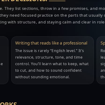
e. They list sections, throw in a few promises, and m
ey need focused practice on the parts that usually 
ting with structure, and staying calm and clear in role
Writing that reads like a professional
Sp
The issue is rarely “English level.” It’s
Ro
relevance, structure, tone, and time
le
se
control. You’ll learn what to keep, what
si
to cut, and how to sound confident
an
without sounding emotional.
th
WORKS