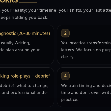
 your reality: your timeline, your shifts, your last at
t keeps holding you back.
agnostic (20–30 minutes)
2
usually Writing,
You practice transforming
tic plan around your
letters. We focus on purp
clarity.
king role-plays + debrief
4
 debrief: what to change,
We train timing and deci
 and professional under
time and don’t over-writ
practice.