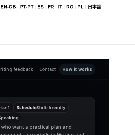
|
EN-GB
|
PT-PT
|
ES
|
FR
|
IT
|
RO
|
PL
|
日本語
How it works
riting feedback
Contact
-to-1
Schedule
Shift-friendly
 Speaking
es who want a practical plan and
ovement—especially in Writing and