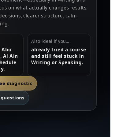
ocus on what actually changes results:
decisions, clearer structure, calm
ing.
Also ideal if you…
, Abu
already tried a course
, Al Ain
and still feel stuck in
hedule
Writing or Speaking.
y.
ree diagnostic
questions