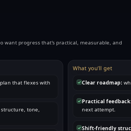
ho want progress that’s practical, measurable, and
What you’ll get
plan that flexes with
Clear roadmap:
wha
Practical feedback
 structure, tone,
next attempt.
Shift-friendly stru