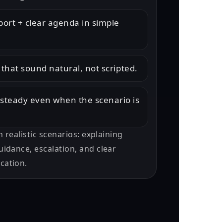
port + clear agenda in simple
 that sound natural, not scripted.
steady even when the scenario is
h realistic scenarios: explaining
idance, escalation, and clear
cation.