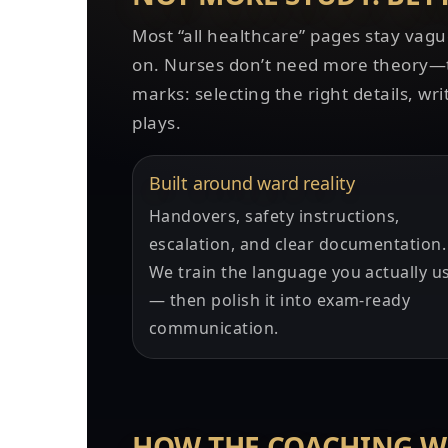
Most “all healthcare” pages stay vagu
on. Nurses don’t need more theory—th
marks: selecting the right details, wri
plays.
Built around ward reality
Handovers, safety instructions,
escalation, and clear documentation.
We train the language you actually u
— then polish it into exam-ready
communication.
HOW THE COACHING 