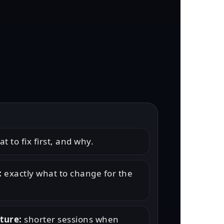
t to fix first, and why.
:
exactly what to change for the
cture:
shorter sessions when