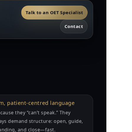
Talk to an OET Specialist
Contact
lm, patient-centred language
cause they “can’t speak.” They
ays demand structure: open, guide,
anding, and close—fast.