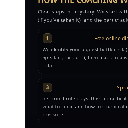
Clear steps, no mystery. We start with
(if you’ve taken it), and the part tha
1
Free online di
We identify your biggest bottleneck (
Speaking, or both), then map a realis
rota.
3
Spea
Recorded role-plays, then a practical
what to keep, and how to sound calm
pressure.