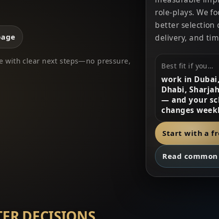
role-plays. We f
better selection 
page
delivery, and tim
eave with clear next steps—no pressure,
Best fit if you…
work in Dubai
Dhabi, Sharjah
— and your sc
changes weekl
Start with a f
Read common 
TER DECISIONS.