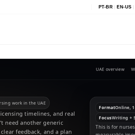
PT-BR
|
EN-US
UAE overview
W
ursing work in the UAE
Format
Online, 1
 licensing timelines, and real
Focus
Writing +
’t need another generic
This is for nurs
 clear feedback, and a plan
measurable impr