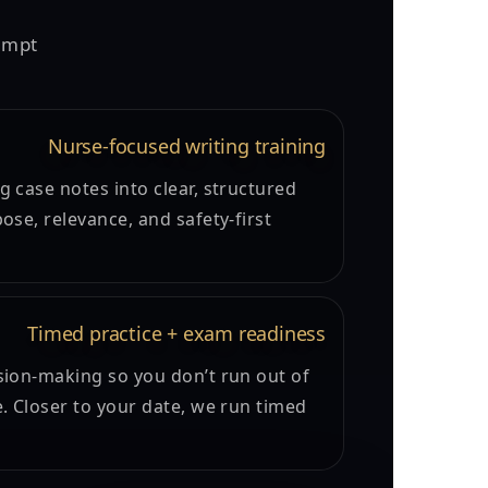
tempt
Nurse-focused writing training
 case notes into clear, structured
ose, relevance, and safety-first
Timed practice + exam readiness
sion-making so you don’t run out of
e. Closer to your date, we run timed