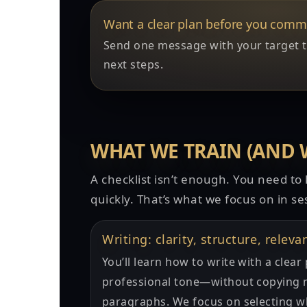
Want a clear plan before you comm
Send one message with your target time
next steps.
WHAT WE TRAIN (AND 
A checklist isn’t enough. You need t
quickly. That’s what we focus on in se
Writing: clarity, structure, releva
You’ll learn how to write with a clea
professional tone—without copying n
paragraphs. We focus on selecting w