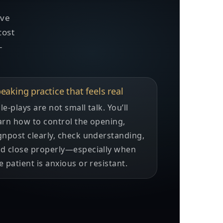
ove
cost
-
eaking practice that feels real
le-plays are not small talk. You’ll
arn how to control the opening,
gnpost clearly, check understanding,
d close properly—especially when
e patient is anxious or resistant.