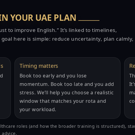
 IN YOUR UAE PLAN
t to improve English.” It’s linked to timelines,
goal here is simple: reduce uncertainty, plan calmly,
ls
Timing matters
Re
nd
Book too early and you lose
Th
momentum. Book too late and you add
It
stress. We’ll help you choose a realistic
ma
window that matches your rota and
co
your workload.
althcare roles (and how the broader training is structured), sta
 advice.