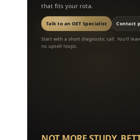
that fits your rota.
Talk to an OET Specialist
Contact 
Start with a short diagnostic call. You’ll l
no upsell loops.
NOT MORE STUDY. BET