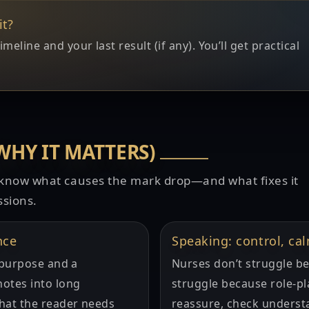
it?
line and your last result (if any). You’ll get practical
WHY IT MATTERS)
o know what causes the mark drop—and what fixes it
ssions.
nce
Speaking: control, ca
r purpose and a
Nurses don’t struggle be
otes into long
struggle because role-pl
hat the reader needs
reassure, check underst