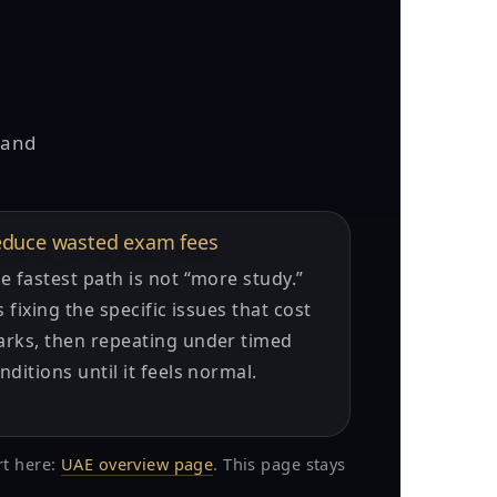
 and
duce wasted exam fees
e fastest path is not “more study.”
’s fixing the specific issues that cost
rks, then repeating under timed
nditions until it feels normal.
rt here:
UAE overview page
. This page stays