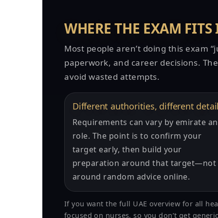
WHERE THE EXAM FITS
Most people aren’t doing this exam “jus
paperwork, and career decisions. The 
avoid wasted attempts.
Different authorities, different detai
Requirements can vary by emirate a
role. The point is to confirm your
target early, then build your
preparation around that target—not
around random advice online.
If you want the full UAE overview for all he
focused on nurses, so you don’t get generic