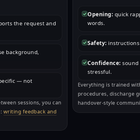
Opening:
quick rap
words.
orts the request and
Safety:
instructions
ise background,
Confidence:
sound 
stressful.
pecific — not
Everything is trained wit
procedures, discharge gu
etween sessions, you can
handover-style communi
e:
writing feedback and