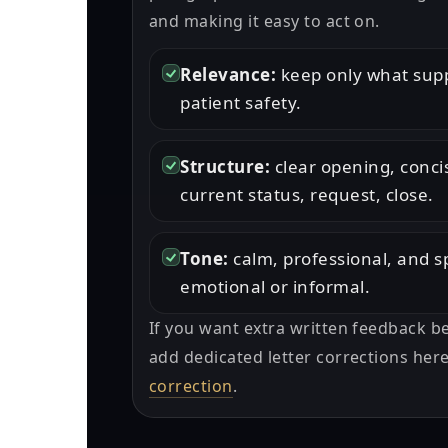
and making it easy to act on.
Relevance:
keep only what supp
patient safety.
Structure:
clear opening, conc
current status, request, close.
Tone:
calm, professional, and s
emotional or informal.
If you want extra written feedback b
add dedicated letter corrections her
correction
.