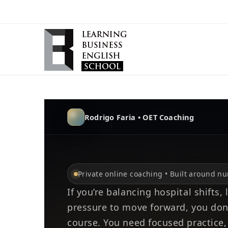
Rodrigo Faria • OET Coaching
Private online coaching • Built around n
If you’re balancing hospital shifts,
pressure to move forward, you don
course. You need focused practice,