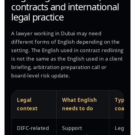
contracts and international
legal practice
A lawyer working in Dubai may need
different forms of English depending on the
setting. The English used in contract redlining
is not the same as the English used in a client
briefing, arbitration preparation call or
board-level risk update.
Legal
What English
Typical
context
needs to do
coachi
DIFC-related
Support
Legal