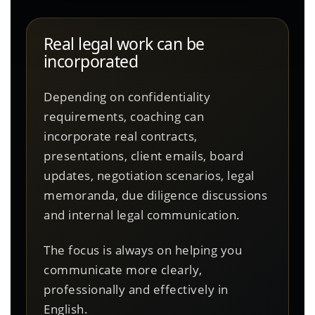
Real legal work can be
incorporated
Depending on confidentiality
requirements, coaching can
incorporate real contracts,
presentations, client emails, board
updates, negotiation scenarios, legal
memoranda, due diligence discussions
and internal legal communication.
The focus is always on helping you
communicate more clearly,
professionally and effectively in
English.