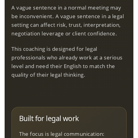
A vague sentence in a normal meeting may
be inconvenient. A vague sentence in a legal
setting can affect risk, trust, interpretation,
negotiation leverage or client confidence.
This coaching is designed for legal
professionals who already work at a serious
level and need their English to match the
quality of their legal thinking.
Built for legal work
The focus is legal communication: