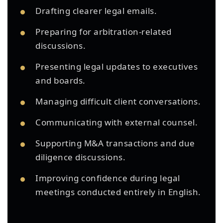
Drafting clearer legal emails.
Preparing for arbitration-related
discussions.
Presenting legal updates to executives
and boards.
Managing difficult client conversations.
Communicating with external counsel.
Supporting M&A transactions and due
diligence discussions.
Improving confidence during legal
meetings conducted entirely in English.