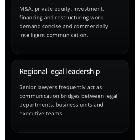
M&A, private equity, investment,
financing and restructuring work
demand concise and commercially
intelligent communication.
Regional legal leadership
Senior lawyers frequently act as
communication bridges between legal
departments, business units and
executive teams.