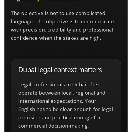
The objective is not to use complicated
language. The objective is to communicate
with precision, credibility and professional
confidence when the stakes are high.
Dubai legal context matters
Legal professionals in Dubai often
operate between local, regional and
international expectations. Your
English has to be clear enough for legal
precision and practical enough for
commercial decision-making.