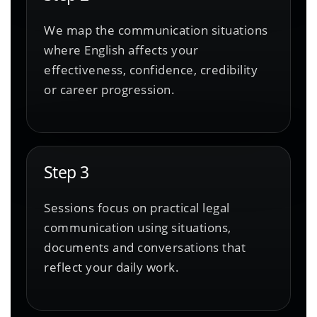
We map the communication situations
where English affects your
effectiveness, confidence, credibility
or career progression.
Step 3
Sessions focus on practical legal
communication using situations,
documents and conversations that
reflect your daily work.