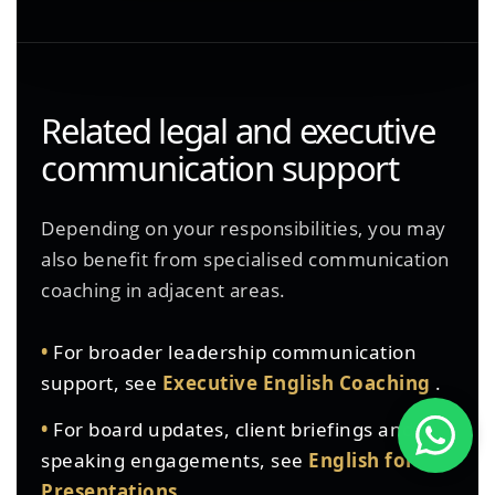
Related legal and executive
communication support
Depending on your responsibilities, you may
also benefit from specialised communication
coaching in adjacent areas.
•
For broader leadership communication
support, see
Executive English Coaching
.
•
For board updates, client briefings and
speaking engagements, see
English for
Presentations
.