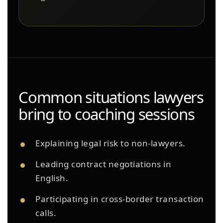
Common situations lawyers
bring to coaching sessions
Explaining legal risk to non-lawyers.
Leading contract negotiations in
English.
Participating in cross-border transaction
calls.