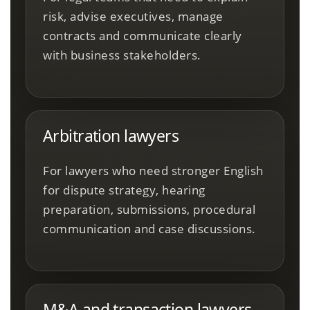
risk, advise executives, manage
contracts and communicate clearly
with business stakeholders.
Arbitration lawyers
For lawyers who need stronger English
for dispute strategy, hearing
preparation, submissions, procedural
communication and case discussions.
M&A and transaction lawyers