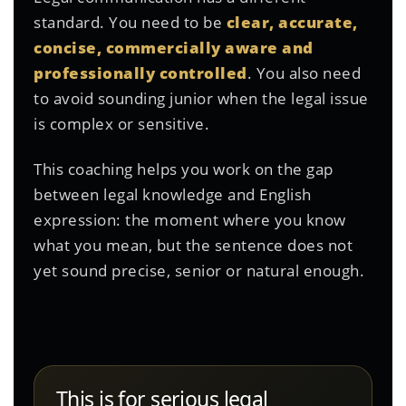
standard. You need to be
clear, accurate,
concise, commercially aware and
professionally controlled
. You also need
to avoid sounding junior when the legal issue
is complex or sensitive.
This coaching helps you work on the gap
between legal knowledge and English
expression: the moment where you know
what you mean, but the sentence does not
yet sound precise, senior or natural enough.
This is for serious legal