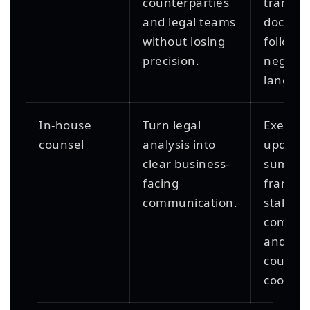
counterparties
transac
and legal teams
docume
without losing
follow-
precision.
negotia
languag
In-house
Turn legal
Executi
counsel
analysis into
updates
clear business-
summari
facing
framing
communication.
stakeho
commun
and ext
counsel
coordin