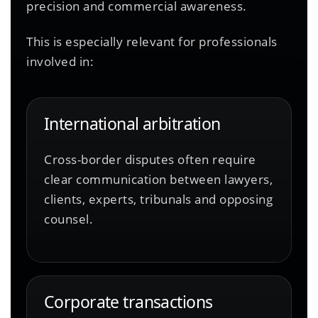
precision and commercial awareness.
This is especially relevant for professionals
involved in:
International arbitration
Cross-border disputes often require
clear communication between lawyers,
clients, experts, tribunals and opposing
counsel.
Corporate transactions