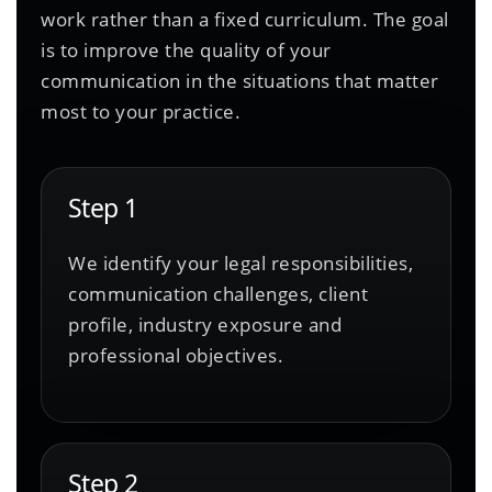
work rather than a fixed curriculum. The goal
is to improve the quality of your
communication in the situations that matter
most to your practice.
Step 1
We identify your legal responsibilities,
communication challenges, client
profile, industry exposure and
professional objectives.
Step 2