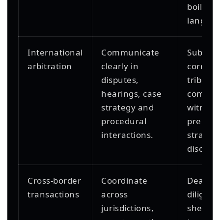
boilerpl
languag
International
Communicate
Submiss
arbitration
clearly in
corresp
disputes,
tribuna
hearings, case
commun
strategy and
witness
procedural
prepara
interactions.
strategi
discuss
Cross-border
Coordinate
Deal cal
transactions
across
diligen
jurisdictions,
sheets,