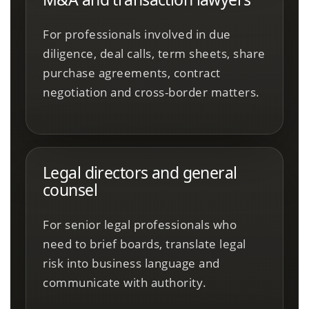
For professionals involved in due
diligence, deal calls, term sheets, share
purchase agreements, contract
negotiation and cross-border matters.
Legal directors and general
counsel
For senior legal professionals who
need to brief boards, translate legal
risk into business language and
communicate with authority.