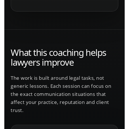
What this coaching helps
lawyers improve
The work is built around legal tasks, not
generic lessons. Each session can focus on
the exact communication situations that
affect your practice, reputation and client
trust.