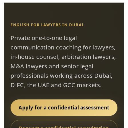
ENGLISH FOR LAWYERS IN DUBAI
Private one-to-one legal
communication coaching for lawyers,
in-house counsel, arbitration lawyers,
M&A lawyers and senior legal
professionals working across Dubai,
DIFC, the UAE and GCC markets.
Apply for a confidential assessment