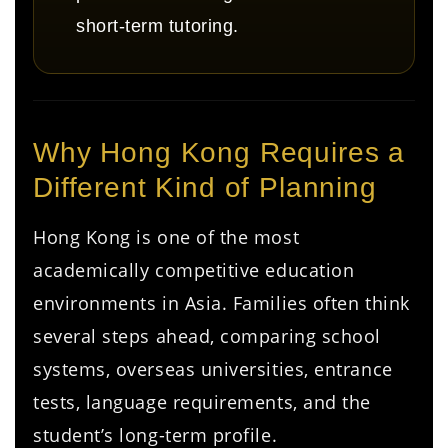
short-term tutoring.
Why Hong Kong Requires a
Different Kind of Planning
Hong Kong is one of the most
academically competitive education
environments in Asia. Families often think
several steps ahead, comparing school
systems, overseas universities, entrance
tests, language requirements, and the
student’s long-term profile.