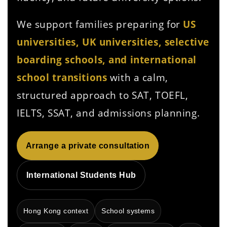
We support families preparing for
US
universities, UK universities, selective
boarding schools, and international
school transitions
with a calm,
structured approach to SAT, TOEFL,
IELTS, SSAT, and admissions planning.
Arrange a private consultation
International Students Hub
Hong Kong context
School systems