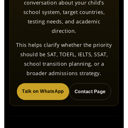
conversation about your child’s
school system, target countries,
testing needs, and academic
direction.
This helps clarify whether the priority
should be SAT, TOEFL, IELTS, SSAT,
school transition planning, or a
broader admissions strategy.
Talk on WhatsApp
Contact Page