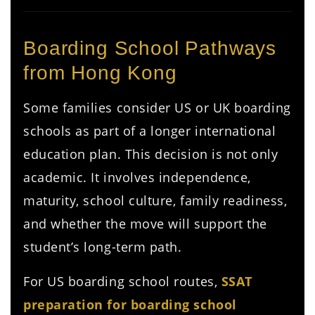
Boarding School Pathways
from Hong Kong
Some families consider US or UK boarding
schools as part of a longer international
education plan. This decision is not only
academic. It involves independence,
maturity, school culture, family readiness,
and whether the move will support the
student’s long-term path.
For US boarding school routes,
SSAT
preparation for boarding school