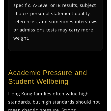
specific. A-Level or IB results, subject
choice, personal statement quality,
references, and sometimes interviews
or admissions tests may carry more
weight.
Academic Pressure and
Student Wellbeing
Hong Kong families often value high
standards, but high standards should not
mean chaotic pressure. Strong