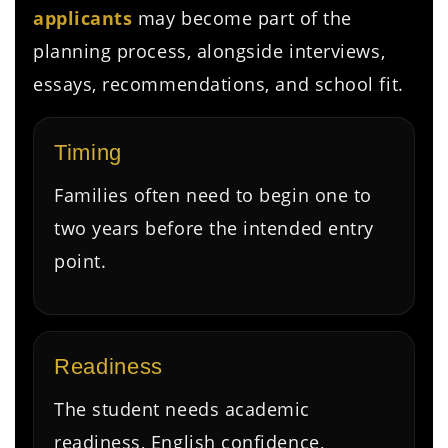
applicants
may become part of the
planning process, alongside interviews,
essays, recommendations, and school fit.
Timing
Families often need to begin one to
two years before the intended entry
point.
Readiness
The student needs academic
readiness, English confidence,