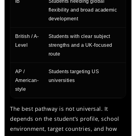
IB
Students needing global
S
flexibility and broad academic
b
development
British / A-
Students with clear subject
E
Level
strengths and a UK-focused
p
route
AP /
Students targeting US
A
American-
universities
e
style
a
The best pathway is not universal. It
depends on the student’s profile, school
environment, target countries, and how