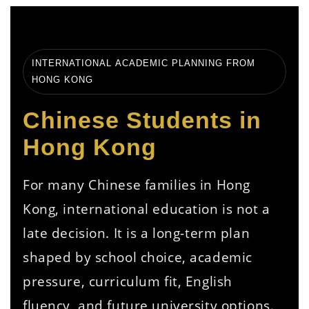
INTERNATIONAL ACADEMIC PLANNING FROM
HONG KONG
Chinese Students in
Hong Kong
For many Chinese families in Hong
Kong, international education is not a
late decision. It is a long-term plan
shaped by school choice, academic
pressure, curriculum fit, English
fluency, and future university options.