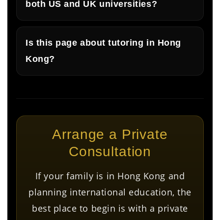
both US and UK universities?
Is this page about tutoring in Hong
Kong?
Arrange a Private
Consultation
If your family is in Hong Kong and
planning international education, the
best place to begin is with a private