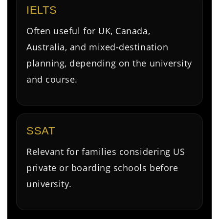
IELTS
Often useful for UK, Canada,
Australia, and mixed-destination
planning, depending on the university
and course.
SSAT
Relevant for families considering US
private or boarding schools before
university.