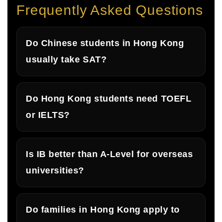
Frequently Asked Questions
Do Chinese students in Hong Kong
usually take SAT?
Do Hong Kong students need TOEFL
or IELTS?
Is IB better than A-Level for overseas
universities?
Do families in Hong Kong apply to