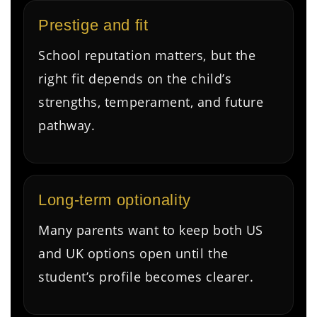
Prestige and fit
School reputation matters, but the
right fit depends on the child’s
strengths, temperament, and future
pathway.
Long-term optionality
Many parents want to keep both US
and UK options open until the
student’s profile becomes clearer.