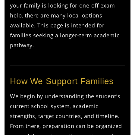
your family is looking for one-off exam
help, there are many local options
available. This page is intended for
families seeking a longer-term academic
pathway.
How We Support Families
We begin by understanding the student’s
current school system, academic
strengths, target countries, and timeline.
From there, preparation can be organized