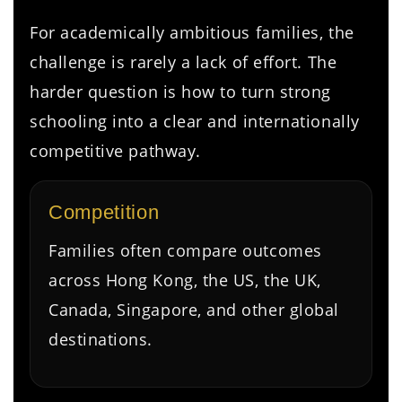
For academically ambitious families, the
challenge is rarely a lack of effort. The
harder question is how to turn strong
schooling into a clear and internationally
competitive pathway.
Competition
Families often compare outcomes
across Hong Kong, the US, the UK,
Canada, Singapore, and other global
destinations.