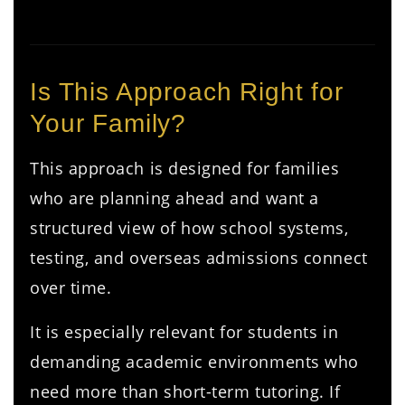
Is This Approach Right for
Your Family?
This approach is designed for families
who are planning ahead and want a
structured view of how school systems,
testing, and overseas admissions connect
over time.
It is especially relevant for students in
demanding academic environments who
need more than short-term tutoring. If