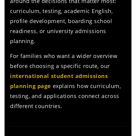
around the decisions that matter most:
curriculum, testing, academic English,
profile development, boarding school
readiness, or university admissions
planning.
For families who want a wider overview
before choosing a specific route, our
international student admissions
planning page
explains how curriculum,
testing, and applications connect across
different countries.