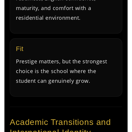
maturity, and comfort with a
residential environment.
Fit
Prestige matters, but the strongest
choice is the school where the
student can genuinely grow.
Academic Transitions and