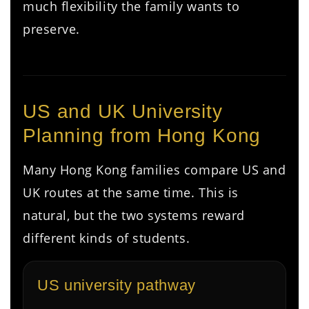
much flexibility the family wants to
preserve.
US and UK University
Planning from Hong Kong
Many Hong Kong families compare US and
UK routes at the same time. This is
natural, but the two systems reward
different kinds of students.
US university pathway