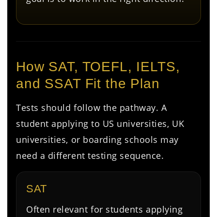
How SAT, TOEFL, IELTS,
and SSAT Fit the Plan
Tests should follow the pathway. A
student applying to US universities, UK
universities, or boarding schools may
need a different testing sequence.
SAT
Often relevant for students applying