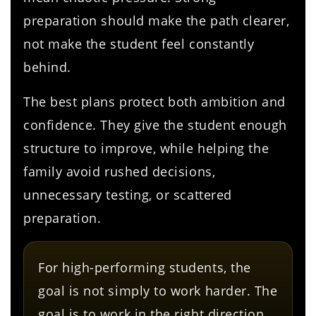
preparation should make the path clearer,
not make the student feel constantly
behind.
The best plans protect both ambition and
confidence. They give the student enough
structure to improve, while helping the
family avoid rushed decisions,
unnecessary testing, or scattered
preparation.
For high-performing students, the
goal is not simply to work harder. The
goal is to work in the right direction.