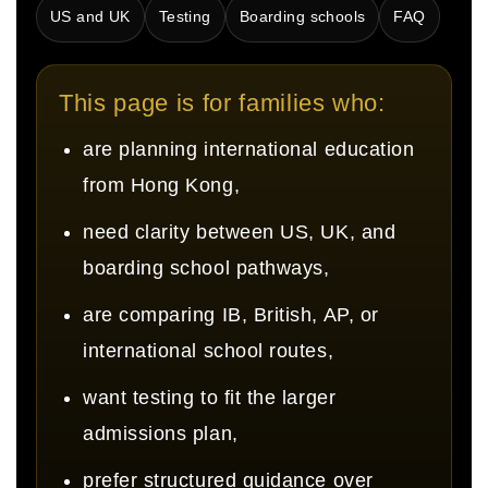
US and UK
Testing
Boarding schools
FAQ
This page is for families who:
are planning international education
from Hong Kong,
need clarity between US, UK, and
boarding school pathways,
are comparing IB, British, AP, or
international school routes,
want testing to fit the larger
admissions plan,
prefer structured guidance over