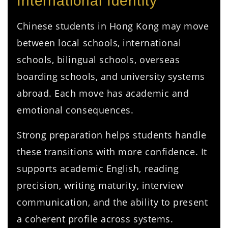
International Identity
Chinese students in Hong Kong may move
between local schools, international
schools, bilingual schools, overseas
boarding schools, and university systems
abroad. Each move has academic and
emotional consequences.
Strong preparation helps students handle
these transitions with more confidence. It
supports academic English, reading
precision, writing maturity, interview
communication, and the ability to present
a coherent profile across systems.