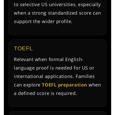
to selective US universities, especially
when a strong standardized score can
support the wider profile.
TOEFL
Relevant when formal English-
language proof is needed for US or
international applications. Families
can explore
TOEFL preparation
when
a defined score is required.