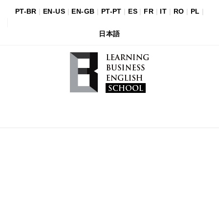
PT-BR
|
EN-US
|
EN-GB
|
PT-PT
|
ES
|
FR
|
IT
|
RO
|
PL
|
日本語