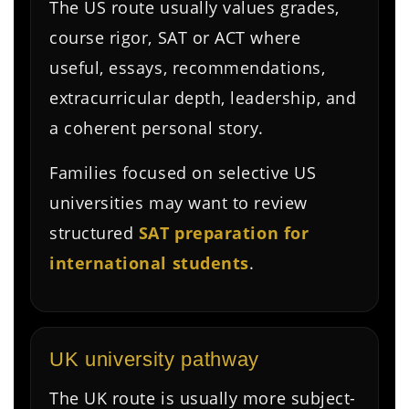
The US route usually values grades,
course rigor, SAT or ACT where
useful, essays, recommendations,
extracurricular depth, leadership, and
a coherent personal story.
Families focused on selective US
universities may want to review
structured
SAT preparation for
international students
.
UK university pathway
The UK route is usually more subject-