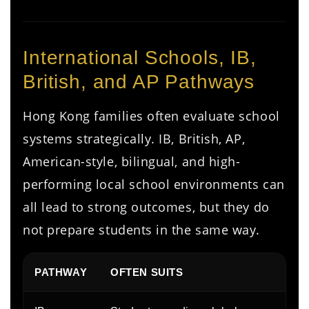
International Schools, IB,
British, and AP Pathways
Hong Kong families often evaluate school
systems strategically. IB, British, AP,
American-style, bilingual, and high-
performing local school environments can
all lead to strong outcomes, but they do
not prepare students in the same way.
PATHWAY
OFTEN SUITS
P