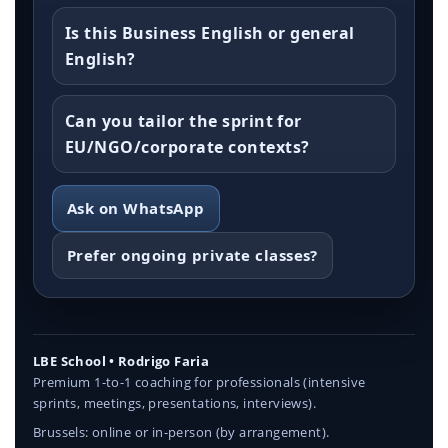
Is this Business English or general
English?
Can you tailor the sprint for
EU/NGO/corporate contexts?
Ask on WhatsApp
Prefer ongoing private classes?
LBE School • Rodrigo Faria
Premium 1-to-1 coaching for professionals (intensive
sprints, meetings, presentations, interviews).
Brussels: online or in-person (by arrangement).