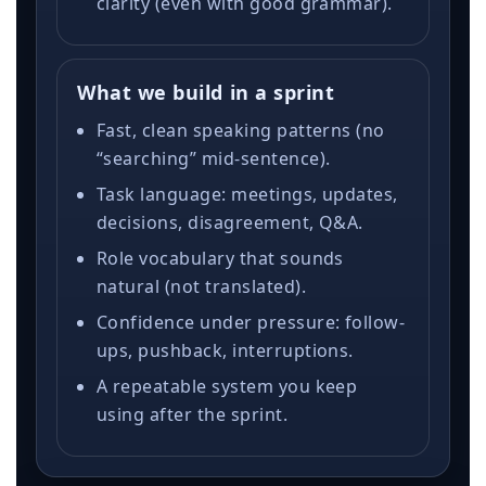
clarity (even with good grammar).
What we build in a sprint
Fast, clean speaking patterns (no
“searching” mid-sentence).
Task language: meetings, updates,
decisions, disagreement, Q&A.
Role vocabulary that sounds
natural (not translated).
Confidence under pressure: follow-
ups, pushback, interruptions.
A repeatable system you keep
using after the sprint.