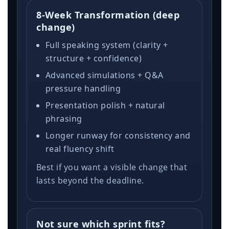
8-Week Transformation (deep
change)
Full speaking system (clarity +
structure + confidence)
Advanced simulations + Q&A
pressure handling
Presentation polish + natural
phrasing
Longer runway for consistency and
real fluency shift
Best if you want a visible change that
lasts beyond the deadline.
Not sure which sprint fits?