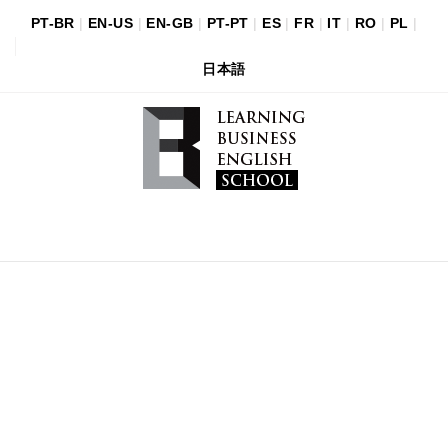
PT-BR
|
EN-US
|
EN-GB
|
PT-PT
|
ES
|
FR
|
IT
|
RO
|
PL
|
日本語