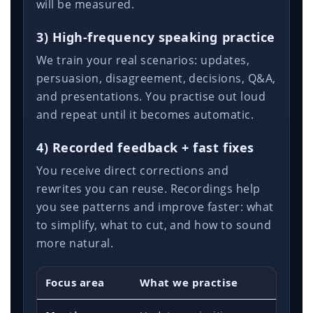
will be measured.
3) High-frequency speaking practice
We train your real scenarios: updates,
persuasion, disagreement, decisions, Q&A,
and presentations. You practise out loud
and repeat until it becomes automatic.
4) Recorded feedback + fast fixes
You receive direct corrections and
rewrites you can reuse. Recordings help
you see patterns and improve faster: what
to simplify, what to cut, and how to sound
more natural.
Focus area
What we practise