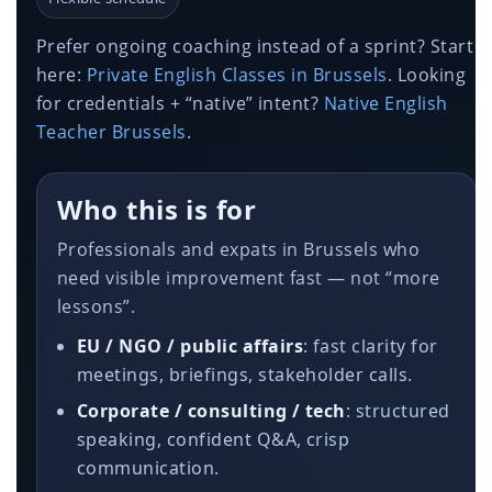
Prefer ongoing coaching instead of a sprint? Start
here:
Private English Classes in Brussels
. Looking
for credentials + “native” intent?
Native English
Teacher Brussels
.
Who this is for
Professionals and expats in Brussels who
need visible improvement fast — not “more
lessons”.
EU / NGO / public affairs
: fast clarity for
meetings, briefings, stakeholder calls.
Corporate / consulting / tech
: structured
speaking, confident Q&A, crisp
communication.