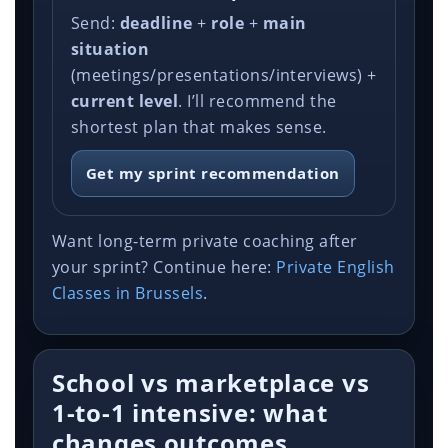
Send:
deadline
+
role
+
main
situation
(meetings/presentations/interviews) +
current level
. I’ll recommend the
shortest plan that makes sense.
Get my sprint recommendation
Want long-term private coaching after
your sprint? Continue here:
Private English
Classes in Brussels
.
School vs marketplace vs
1-to-1 intensive: what
changes outcomes