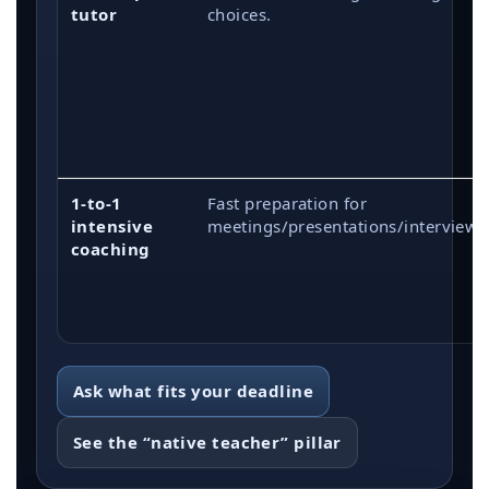
tutor
choices.
1-to-1
Fast preparation for
intensive
meetings/presentations/interviews
coaching
Ask what fits your deadline
See the “native teacher” pillar