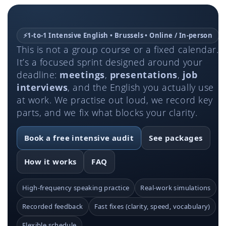
⚡
1-to-1 Intensive English • Brussels • Online / In-person
This is not a group course or a fixed calendar.
It’s a focused sprint designed around your
deadline:
meetings
,
presentations
,
job
interviews
, and the English you actually use
at work. We practise out loud, we record key
parts, and we fix what blocks your clarity.
Book a free intensive audit
See packages
How it works
FAQ
High-frequency speaking practice
Real-work simulations
Recorded feedback
Fast fixes (clarity, speed, vocabulary)
Flexible schedule