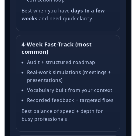
Best when you have
days to a few
weeks
and need quick clarity.
4-Week Fast-Track (most
common)
Audit + structured roadmap
Real-work simulations (meetings +
presentations)
Vocabulary built from your context
Recorded feedback + targeted fixes
Best balance of speed + depth for
busy professionals.