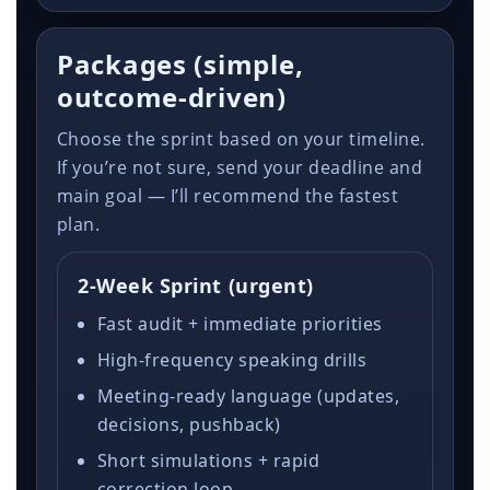
Packages (simple,
outcome-driven)
Choose the sprint based on your timeline.
If you’re not sure, send your deadline and
main goal — I’ll recommend the fastest
plan.
2-Week Sprint (urgent)
Fast audit + immediate priorities
High-frequency speaking drills
Meeting-ready language (updates,
decisions, pushback)
Short simulations + rapid
correction loop