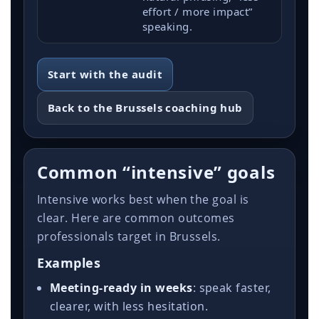
effort / more impact”
speaking.
Start with the audit
Back to the Brussels coaching hub
Common “intensive” goals
Intensive works best when the goal is
clear. Here are common outcomes
professionals target in Brussels.
Examples
Meeting-ready in weeks
: speak faster,
clearer, with less hesitation.