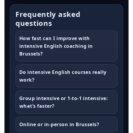
Frequently asked
questions
How fast can I improve with
intensive English coaching in
Brussels?
Do intensive English courses really
work?
Group intensive or 1-to-1 intensive:
what’s faster?
Online or in-person in Brussels?