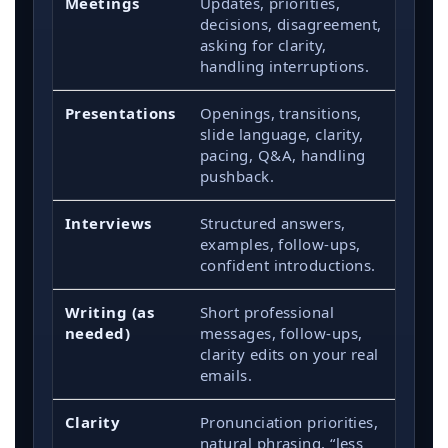
Meetings
Updates, priorities,
decisions, disagreement,
asking for clarity,
handling interruptions.
Presentations
Openings, transitions,
slide language, clarity,
pacing, Q&A, handling
pushback.
Interviews
Structured answers,
examples, follow-ups,
confident introductions.
Writing (as
Short professional
needed)
messages, follow-ups,
clarity edits on your real
emails.
Clarity
Pronunciation priorities,
natural phrasing, “less