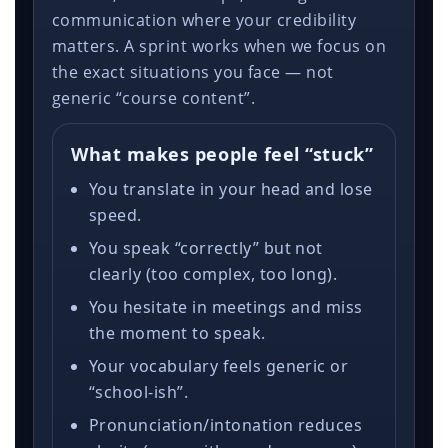
communication where your credibility
matters. A sprint works when we focus on
the exact situations you face — not
generic “course content”.
What makes people feel “stuck”
You translate in your head and lose
speed.
You speak “correctly” but not
clearly (too complex, too long).
You hesitate in meetings and miss
the moment to speak.
Your vocabulary feels generic or
“school-ish”.
Pronunciation/intonation reduces