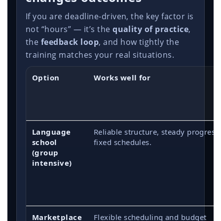
If you are deadline-driven, the key factor is
not “hours” — it’s the
quality of practice
,
the
feedback loop
, and how tightly the
training matches your real situations.
Option
Works well for
Language
Reliable structure, steady progress
school
fixed schedules.
(group
intensive)
Marketplace
Flexible scheduling and budget