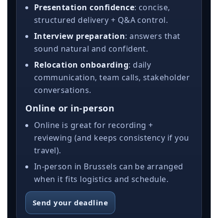
Presentation confidence
: concise,
structured delivery + Q&A control.
Interview preparation
: answers that
sound natural and confident.
Relocation onboarding
: daily
communication, team calls, stakeholder
conversations.
Online or in-person
Online is great for recording +
reviewing (and keeps consistency if you
travel).
In-person in Brussels can be arranged
when it fits logistics and schedule.
Send your deadline