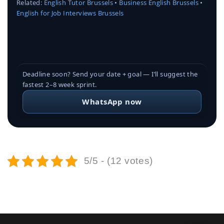
Related:
English Tutor Brussels
•
Business English Brussels
•
English for Job Interviews Brussels
Deadline soon? Send your date + goal — I’ll suggest the
fastest 2–8 week sprint.
WhatsApp now
5/5 - (12 votes)