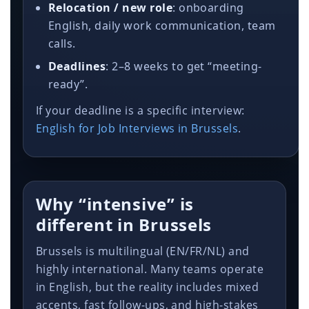
Relocation / new role
: onboarding
English, daily work communication, team
calls.
Deadlines
: 2–8 weeks to get “meeting-
ready”.
If your deadline is a specific interview:
English for Job Interviews in Brussels
.
Why “intensive” is
different in Brussels
Brussels is multilingual (EN/FR/NL) and
highly international. Many teams operate
in English, but the reality includes mixed
accents, fast follow-ups, and high-stakes