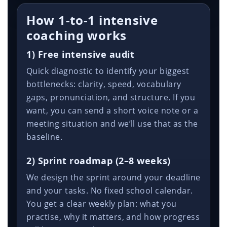
How 1-to-1 intensive
coaching works
1) Free intensive audit
Quick diagnostic to identify your biggest
bottlenecks: clarity, speed, vocabulary
gaps, pronunciation, and structure. If you
want, you can send a short voice note or a
meeting situation and we’ll use that as the
baseline.
2) Sprint roadmap (2–8 weeks)
We design the sprint around your deadline
and your tasks. No fixed school calendar.
You get a clear weekly plan: what you
practise, why it matters, and how progress