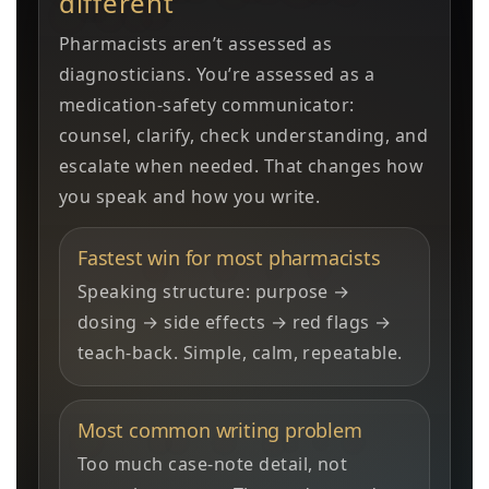
different
Pharmacists aren’t assessed as
diagnosticians. You’re assessed as a
medication-safety communicator:
counsel, clarify, check understanding, and
escalate when needed. That changes how
you speak and how you write.
Fastest win for most pharmacists
Speaking structure: purpose →
dosing → side effects → red flags →
teach-back. Simple, calm, repeatable.
Most common writing problem
Too much case-note detail, not