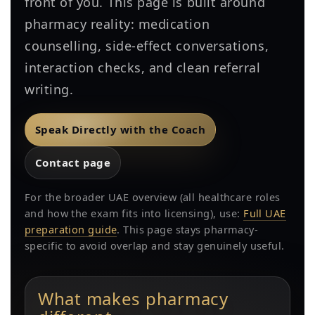
front of you. This page is built around
pharmacy reality: medication
counselling, side-effect conversations,
interaction checks, and clean referral
writing.
Speak Directly with the Coach
Contact page
For the broader UAE overview (all healthcare roles
and how the exam fits into licensing), use:
Full UAE
preparation guide
. This page stays pharmacy-
specific to avoid overlap and stay genuinely useful.
What makes pharmacy