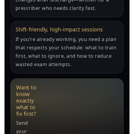
prescriber who needs clarity fast.
Shift-friendly, high-impact sessions
If you’re already working, you need a plan
that respects your schedule: what to train
first, what to ignore, and how to reduce
wasted exam attempts.
Want to
know
exactly
what to
fix first?
Send
your