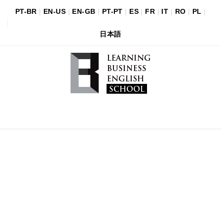
PT-BR
|
EN-US
|
EN-GB
|
PT-PT
|
ES
|
FR
|
IT
|
RO
|
PL
|
日本語