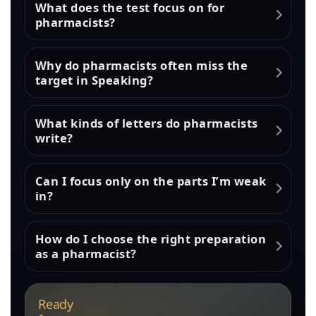
What does the test focus on for
pharmacists?
Why do pharmacists often miss the
target in Speaking?
What kinds of letters do pharmacists
write?
Can I focus only on the parts I’m weak
in?
How do I choose the right preparation
as a pharmacist?
Ready