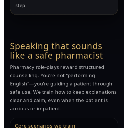
step.
Speaking that sounds
like a safe pharmacist
Pharmacy role-plays reward structured
counselling. You’re not “performing
English”—you’re guiding a patient through
safe use. We train how to keep explanations
clear and calm, even when the patient is
anxious or impatient.
Core scenarios we train