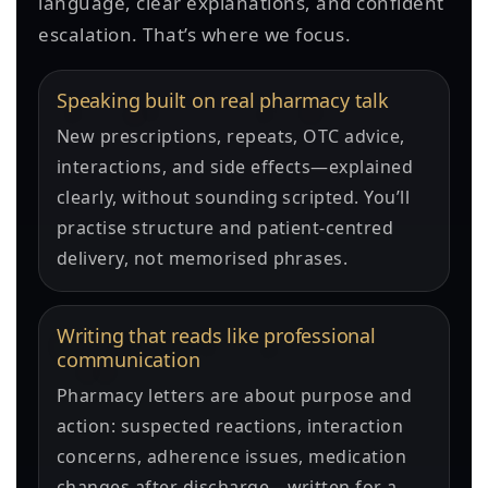
language, clear explanations, and confident
escalation. That’s where we focus.
Speaking built on real pharmacy talk
New prescriptions, repeats, OTC advice,
interactions, and side effects—explained
clearly, without sounding scripted. You’ll
practise structure and patient-centred
delivery, not memorised phrases.
Writing that reads like professional
communication
Pharmacy letters are about purpose and
action: suspected reactions, interaction
concerns, adherence issues, medication
changes after discharge—written for a