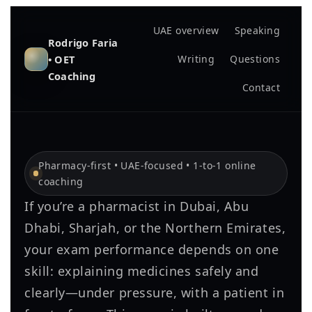
UAE overview
Speaking
Rodrigo Faria
• OET
Writing
Questions
Coaching
Contact
Pharmacy-first • UAE-focused • 1-to-1 online
coaching
If you’re a pharmacist in Dubai, Abu
Dhabi, Sharjah, or the Northern Emirates,
your exam performance depends on one
skill: explaining medicines safely and
clearly—under pressure, with a patient in