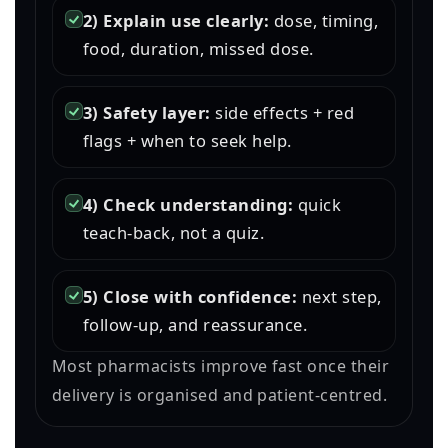
2) Explain use clearly:
dose, timing,
food, duration, missed dose.
3) Safety layer:
side effects + red
flags + when to seek help.
4) Check understanding:
quick
teach-back, not a quiz.
5) Close with confidence:
next step,
follow-up, and reassurance.
Most pharmacists improve fast once their
delivery is organised and patient-centred.