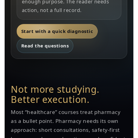
enough purpose. The reader needs
action, not a full record.
Start with a quick diagnostic
Read the questions
Not more studying.
Better execution.
Most “healthcare” courses treat pharmacy
as a bullet point. Pharmacy needs its own
approach: short consultations, safety-first