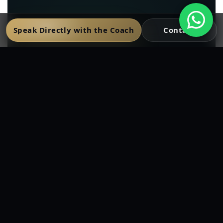
Speak Directly with the Coach
Contact