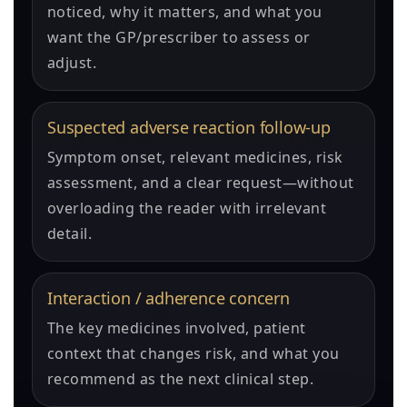
noticed, why it matters, and what you
want the GP/prescriber to assess or
adjust.
Suspected adverse reaction follow-up
Symptom onset, relevant medicines, risk
assessment, and a clear request—without
overloading the reader with irrelevant
detail.
Interaction / adherence concern
The key medicines involved, patient
context that changes risk, and what you
recommend as the next clinical step.