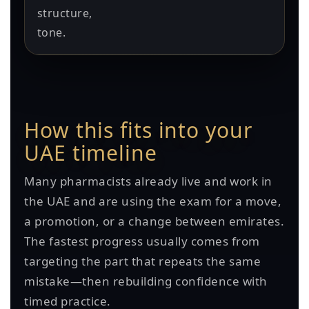
structure,
tone.
How this fits into your
UAE timeline
Many pharmacists already live and work in
the UAE and are using the exam for a move,
a promotion, or a change between emirates.
The fastest progress usually comes from
targeting the part that repeats the same
mistake—then rebuilding confidence with
timed practice.