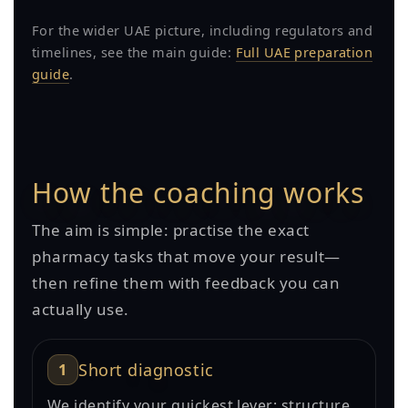
For the wider UAE picture, including regulators and
timelines, see the main guide:
Full UAE preparation
guide
.
How the coaching works
The aim is simple: practise the exact
pharmacy tasks that move your result—
then refine them with feedback you can
actually use.
1
Short diagnostic
We identify your quickest lever: structure,