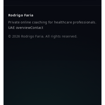
Rodrigo Faria
Private online coaching for healthcare professionals.
UAE overview
Contact
©
2026
Rodrigo Faria. All rights reserved.