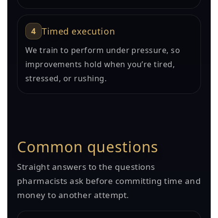
4
Timed execution
We train to perform under pressure, so
improvements hold when you’re tired,
stressed, or rushing.
Common questions
Straight answers to the questions
pharmacists ask before committing time and
money to another attempt.