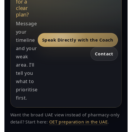
for a
clear
plan?
Message
your
timeline
Speak Directly with the Coach
and your
Contact
weak
area. I’ll
tell you
what to
prioritise
first.
Want the broad UAE view instead of pharmacy-only
detail? Start here:
OET preparation in the UAE
.