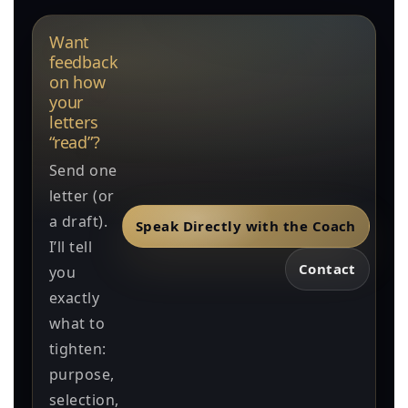
Want
feedback
on how
your
letters
“read”?
Send one
letter (or
a draft).
Speak Directly with the Coach
I’ll tell
Contact
you
exactly
what to
tighten:
purpose,
selection,