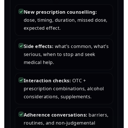
New prescription counselling:
dose, timing, duration, missed dose,
expected effect.
Side effects:
what’s common, what’s
serious, when to stop and seek
medical help.
Interaction checks:
OTC +
prescription combinations, alcohol
considerations, supplements.
Adherence conversations:
barriers,
routines, and non-judgemental