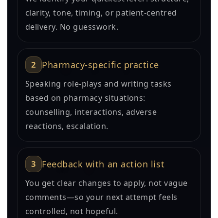
clarity, tone, timing, or patient-centred
delivery. No guesswork.
2
Pharmacy-specific practice
Speaking role-plays and writing tasks
based on pharmacy situations:
counselling, interactions, adverse
reactions, escalation.
3
Feedback with an action list
You get clear changes to apply, not vague
comments—so your next attempt feels
controlled, not hopeful.