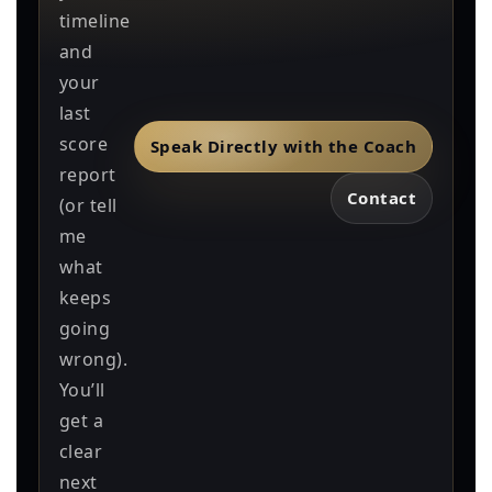
timeline
and
your
last
score
Speak Directly with the Coach
report
Contact
(or tell
me
what
keeps
going
wrong).
You’ll
get a
clear
next