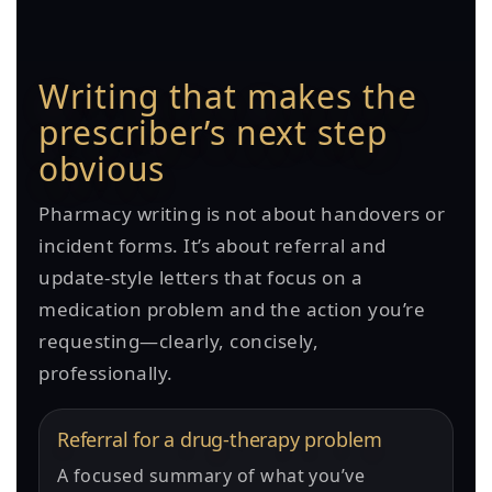
Writing that makes the
prescriber’s next step
obvious
Pharmacy writing is not about handovers or
incident forms. It’s about referral and
update-style letters that focus on a
medication problem and the action you’re
requesting—clearly, concisely,
professionally.
Referral for a drug-therapy problem
A focused summary of what you’ve