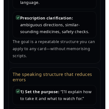
language.
Prescription clarification:
ambiguous directions, similar-
sounding medicines, safety checks.
The goal is a repeatable structure you can
apply to any card—without memorising
scripts.
The speaking structure that reduces
errors
1) Set the purpose:
“I’ll explain how
to take it and what to watch for.”